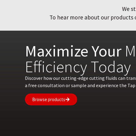
We st
To hear more about our products or
Maximize Your
M
Efficiency Today
Discover how our cutting-edge cutting fluids can tra
a free consultation or sample and experience the Tap 
Browse products