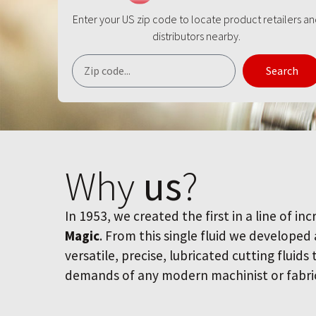
Enter your US zip code to locate product retailers a
distributors nearby.
Search
Why
us
?
In 1953, we created the first in a line of inc
Magic
. From this single fluid we developed
versatile, precise, lubricated cutting fluids
demands of any modern machinist or fabri