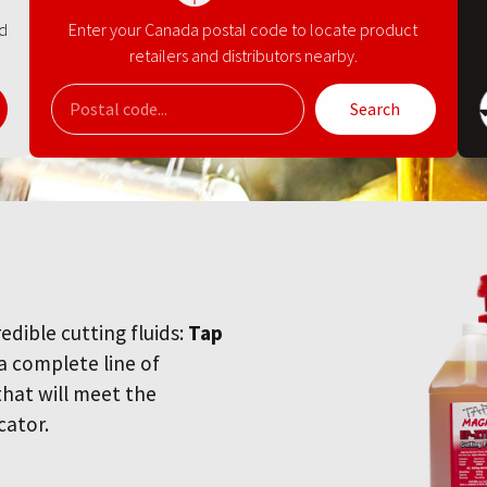
nd
Enter your Canada postal code to locate product
retailers and distributors nearby.
Search
redible cutting fluids:
Tap
 a complete line of
 that will meet the
cator.