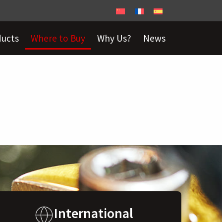
ducts
Where to Buy
Why Us?
News
International