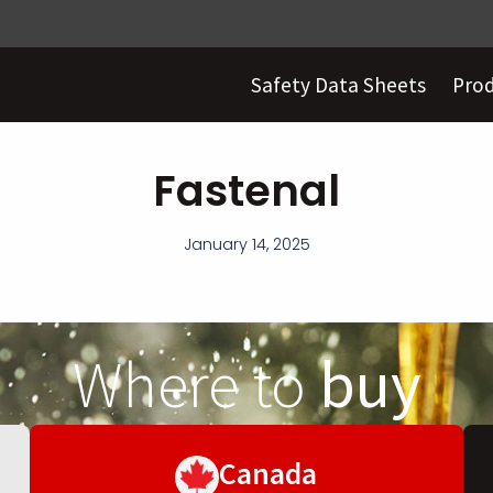
Safety Data Sheets
Pro
Fastenal
January 14, 2025
Where to
buy
Canada