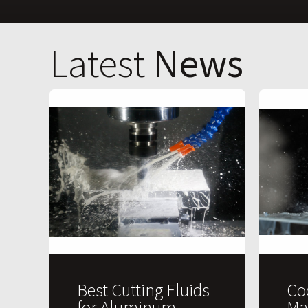
Latest
News
Best Cutting Fluids
Co
for Aluminum
Ma