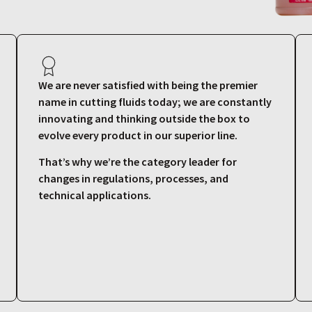
We are never satisfied with being the premier
name in cutting fluids today; we are constantly
innovating and thinking outside the box to
evolve every product in our superior line.
That’s why we’re the category leader for
changes in regulations, processes, and
technical applications.