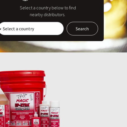
Select a country below to find
nearby distributors.
Search