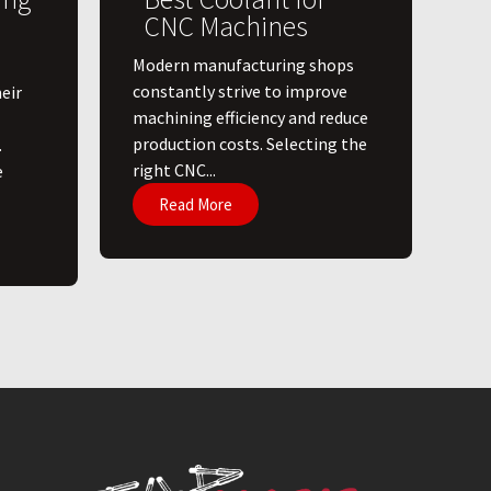
CNC Machines
​Modern manufacturing shops
constantly strive to improve
eir
machining efficiency and reduce
production costs. Selecting the
.
right CNC...
e
Read More