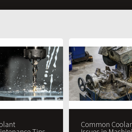
olant
Common Coolan
intenance Tips
Issues in Machin