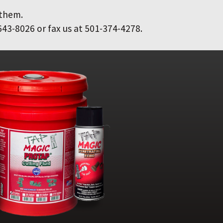
 them.
643-8026 or fax us at 501-374-4278.