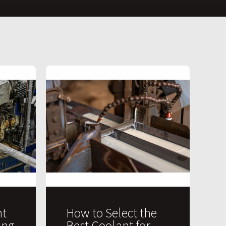
t
How to Select the
ing
Best Coolant for