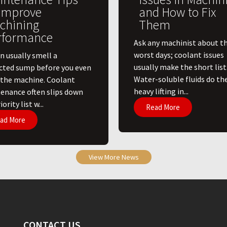
 Improve
and How to Fix
chining
Them
rformance
Ask any machinist about th
worst days; coolant issues
n usually smell a
usually make the short list
cted sump before you even
Water-soluble fluids do th
 the machine. Coolant
heavy lifting in...
enance often slips down
ority list w...
Read More
ad More
View More News
CONTACT US