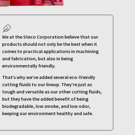
We at the Steco Corporation believe that our
products should not only be the best when it
comes to practical applications in machining
and fabrication, but also in being
environmentally friendly.
That’s why we’ve added several eco-friendly
cutting fluids to our lineup. They’re just as
tough and versatile as our other cutting fluids,
but they have the added benefit of being
biodegradable, low smoke, and low odor,
keeping our environment healthy and safe.