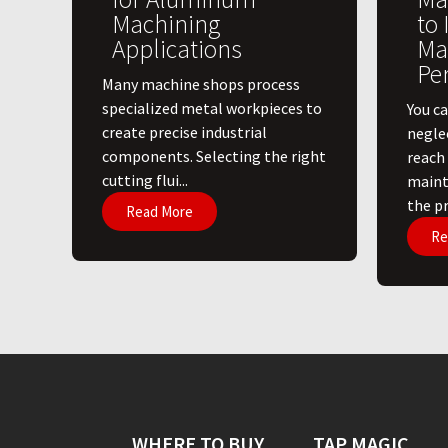
Machining
to
Applications
Ma
Pe
​Many machine shops process
specialized metal workpieces to
You ca
create precise industrial
negle
components. Selecting the right
reach
cutting flui...
maint
the pri
Read More
Re
WHERE TO BUY
TAP MAGIC