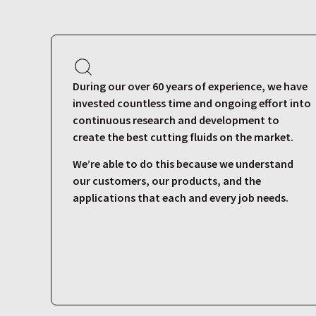
During our over 60 years of experience, we have
invested countless time and ongoing effort into
continuous research and development to
create the best cutting fluids on the market.
We’re able to do this because we understand
our customers, our products, and the
applications that each and every job needs.