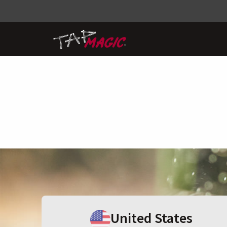
United States