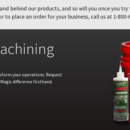
and behind our products, and so will you once you try
 to place an order for your business, call us at 1-800-
achining
nsform your operations. Request
Magic difference firsthand.