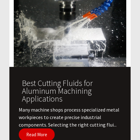
Best Cutting Fluids for
Aluminum Machining
Applications
​Many machine shops process specialized metal
workpieces to create precise industrial
components. Selecting the right cutting flui...
Read More