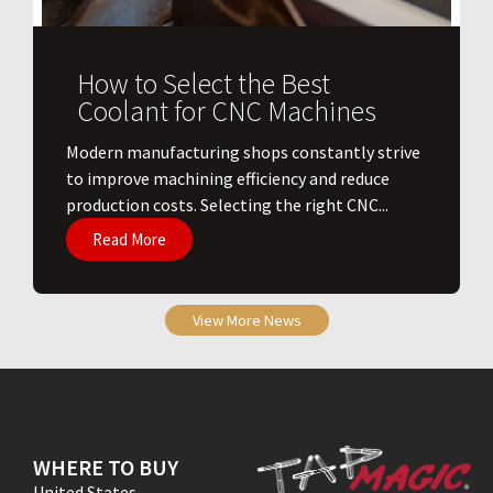
How to Select the Best
Coolant for CNC Machines
​Modern manufacturing shops constantly strive
to improve machining efficiency and reduce
production costs. Selecting the right CNC...
Read More
View More News
WHERE TO BUY
United States