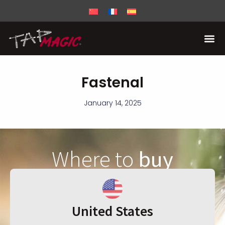
Fastenal
January 14, 2025
Where to
buy
United States