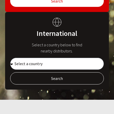
Search
International
Select a country below to find
nearby distributors.
Search