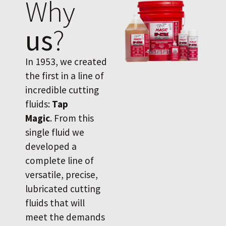
Why
us
?
In 1953, we created
the first in a line of
incredible cutting
fluids:
Tap
Magic
. From this
single fluid we
developed a
complete line of
versatile, precise,
lubricated cutting
fluids that will
meet the demands