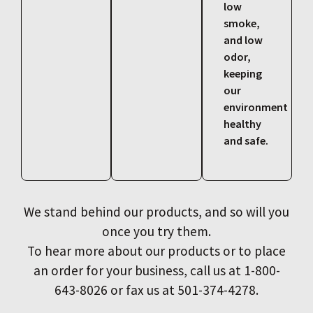
low
smoke,
and low
odor,
keeping
our
environment
healthy
and safe.
We stand behind our products, and so will you
once you try them.
To hear more about our products or to place
an order for your business, call us at 1-800-
643-8026 or fax us at 501-374-4278.