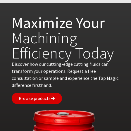
Maximize Your
Machining
Efficiency Today
Discover how our cutting-edge cutting fluids can
transform your operations. Request a free
consultation or sample and experience the Tap Magic
difference firsthand.
Browse products