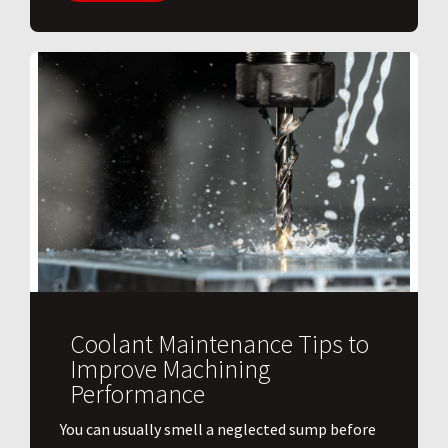
Coolant Maintenance Tips to
Improve Machining
Performance
You can usually smell a neglected sump before