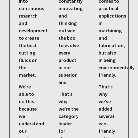
into
constantly
comes to
continuous
innovating
practical
research
and
applications
and
thinking
in
development
outside
machining
to create
the box
and
the best
to evolve
fabrication,
cutting
every
but also
fluids on
product
in being
the
in our
environmentally
market.
superior
friendly.
line.
We’re
That’s
able to
That’s
why
do this
why
we’ve
because
we’re the
added
we
category
several
understand
leader
eco-
our
for
friendly