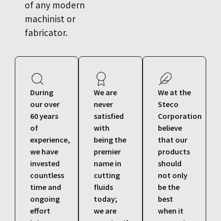
of any modern
machinist or
fabricator.
During
We are
We at the
our over
never
Steco
60 years
satisfied
Corporation
of
with
believe
experience,
being the
that our
we have
premier
products
invested
name in
should
countless
cutting
not only
time and
fluids
be the
ongoing
today;
best
effort
we are
when it