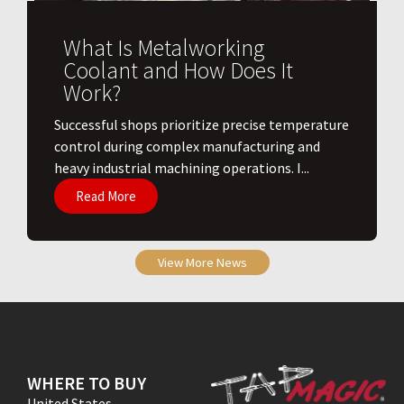
What Is Metalworking
Coolant and How Does It
Work?
​Successful shops prioritize precise temperature
control during complex manufacturing and
heavy industrial machining operations. I...
Read More
View More News
WHERE TO BUY
United States