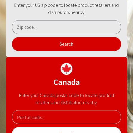
Enter your US zip code to locate product retailers and
distributors nearby.
Search
Canada
Enter your Canada postal code to locate product
retailers and distributors nearby.