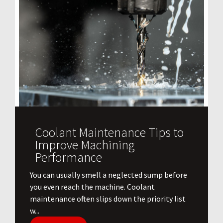
Coolant Maintenance Tips to
Improve Machining
Performance
You can usually smell a neglected sump before
you even reach the machine. Coolant
maintenance often slips down the priority list
w...