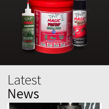
Latest
News