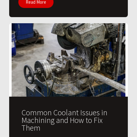
Read More
Common Coolant Issues in
Machining and How to Fix
Them