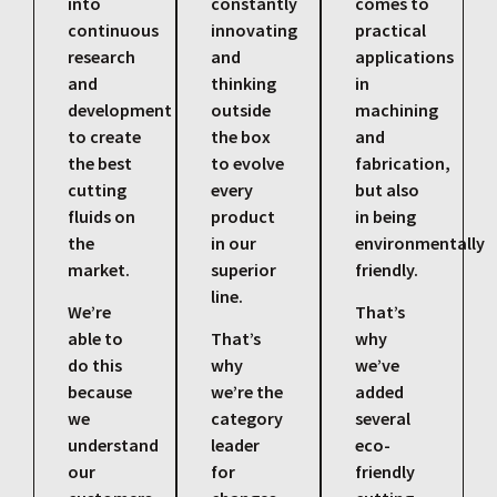
into
constantly
comes to
continuous
innovating
practical
research
and
applications
and
thinking
in
development
outside
machining
to create
the box
and
the best
to evolve
fabrication,
cutting
every
but also
fluids on
product
in being
the
in our
environmentally
market.
superior
friendly.
line.
We’re
That’s
able to
That’s
why
do this
why
we’ve
because
we’re the
added
we
category
several
understand
leader
eco-
our
for
friendly