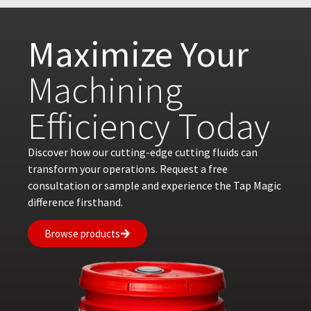
Maximize Your
Machining
Efficiency Today
Discover how our cutting-edge cutting fluids can
transform your operations. Request a free
consultation or sample and experience the Tap Magic
difference firsthand.
Browse products