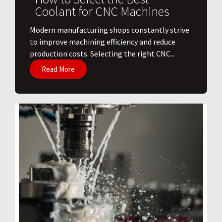
Coolant for CNC Machines
​Modern manufacturing shops constantly strive
to improve machining efficiency and reduce
production costs. Selecting the right CNC...
Read More