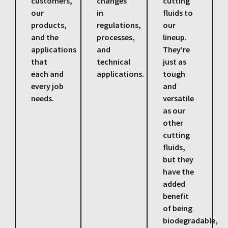
customers,
changes
cutting
our
in
fluids to
products,
regulations,
our
and the
processes,
lineup.
applications
and
They’re
that
technical
just as
each and
applications.
tough
every job
and
needs.
versatile
as our
other
cutting
fluids,
but they
have the
added
benefit
of being
biodegradable,