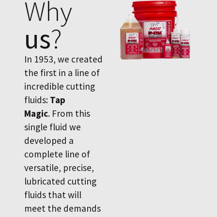
Why
us
?
In 1953, we created
the first in a line of
incredible cutting
fluids:
Tap
Magic
. From this
single fluid we
developed a
complete line of
versatile, precise,
lubricated cutting
fluids that will
meet the demands