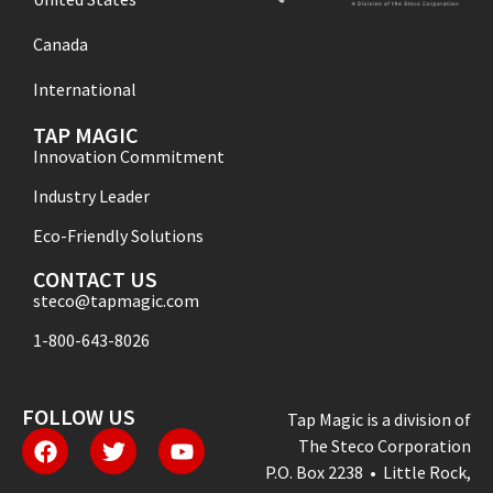
Canada
International
TAP MAGIC
Innovation Commitment
Industry Leader
Eco-Friendly Solutions
CONTACT US
steco@tapmagic.com
1-800-643-8026
FOLLOW US
Tap Magic is a division of
The Steco Corporation
P.O. Box 2238 • Little Rock,