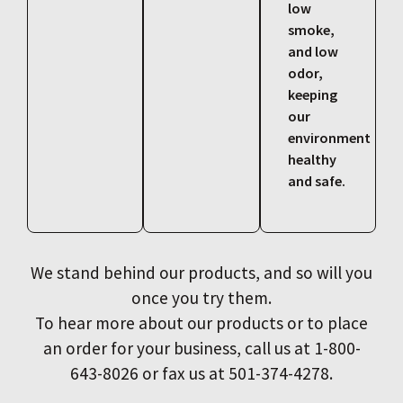
low
smoke,
and low
odor,
keeping
our
environment
healthy
and safe.
We stand behind our products, and so will you
once you try them.
To hear more about our products or to place
an order for your business, call us at 1-800-
643-8026 or fax us at 501-374-4278.