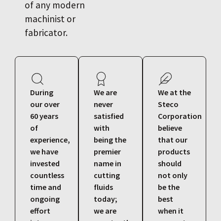
of any modern
machinist or
fabricator.
During
We are
We at the
our over
never
Steco
60 years
satisfied
Corporation
of
with
believe
experience,
being the
that our
we have
premier
products
invested
name in
should
countless
cutting
not only
time and
fluids
be the
ongoing
today;
best
effort
we are
when it