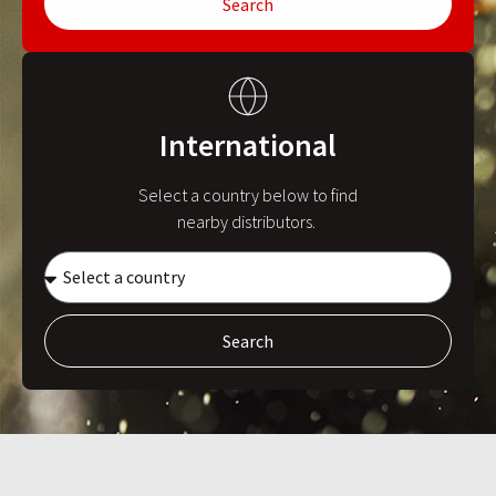
Search
International
Select a country below to find
nearby distributors.
Search