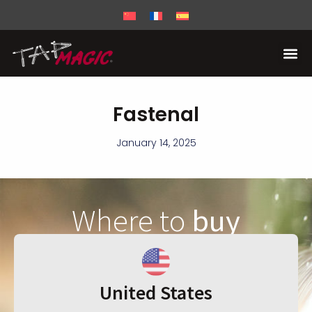
Fastenal
January 14, 2025
Where to
buy
United States