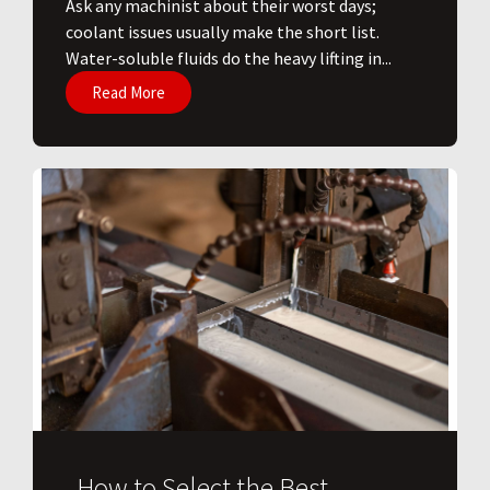
Ask any machinist about their worst days;
coolant issues usually make the short list.
Water-soluble fluids do the heavy lifting in...
Read More
How to Select the Best