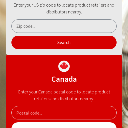
Enter your US zip code to locate product retailers and
distributors nearby.
Search
Canada
Enter your Canada postal code to locate product
retailers and distributors nearby.