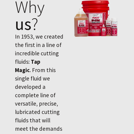
Why
us
?
In 1953, we created
the first in a line of
incredible cutting
fluids:
Tap
Magic
. From this
single fluid we
developed a
complete line of
versatile, precise,
lubricated cutting
fluids that will
meet the demands