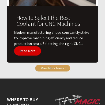
How to Select the Best
Coolant for CNC Machines
​Modern manufacturing shops constantly strive
to improve machining efficiency and reduce
production costs. Selecting the right CNC...
Read More
View More News
WHERE TO BUY
United States