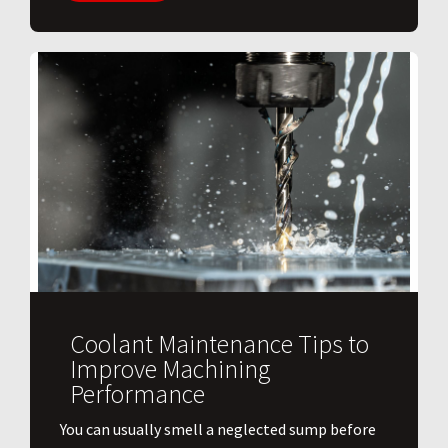
Coolant Maintenance Tips to
Improve Machining
Performance
You can usually smell a neglected sump before