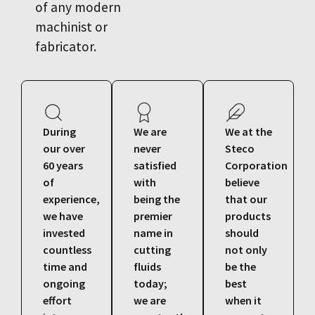
of any modern
machinist or
fabricator.
During
We are
We at the
our over
never
Steco
60 years
satisfied
Corporation
of
with
believe
experience,
being the
that our
we have
premier
products
invested
name in
should
countless
cutting
not only
time and
fluids
be the
ongoing
today;
best
effort
we are
when it