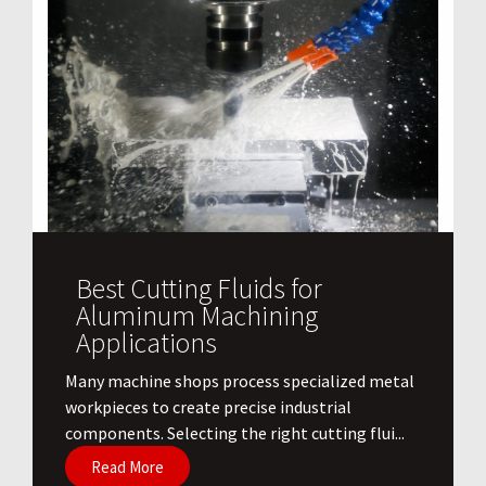
Best Cutting Fluids for
Aluminum Machining
Applications
​Many machine shops process specialized metal
workpieces to create precise industrial
components. Selecting the right cutting flui...
Read More