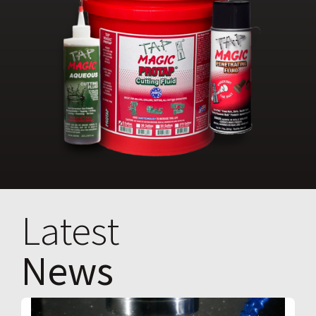
Latest
News