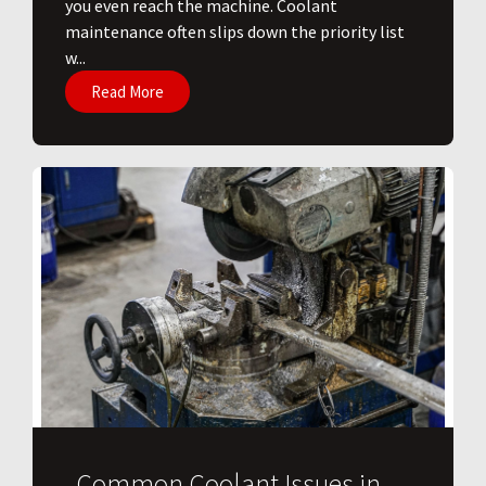
you even reach the machine. Coolant
maintenance often slips down the priority list
w...
Read More
Common Coolant Issues in