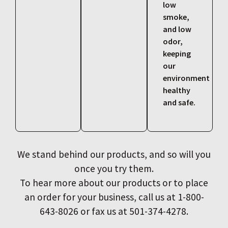
low
smoke,
and low
odor,
keeping
our
environment
healthy
and safe.
We stand behind our products, and so will you
once you try them.
To hear more about our products or to place
an order for your business, call us at 1-800-
643-8026 or fax us at 501-374-4278.