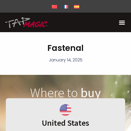
Fastenal
January 14, 2025
Where to
buy
United States