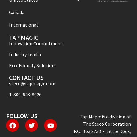
Canada
International
TAP MAGIC
Innovation Commitment
Industry Leader
Eco-Friendly Solutions
CONTACT US
steco@tapmagic.com
1-800-643-8026
FOLLOW US
Tap Magic is a division of
The Steco Corporation
P.O. Box 2238 • Little Rock,