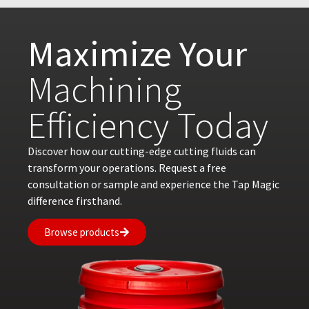
Maximize Your
Machining
Efficiency Today
Discover how our cutting-edge cutting fluids can
transform your operations. Request a free
consultation or sample and experience the Tap Magic
difference firsthand.
Browse products