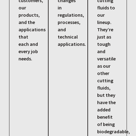
customers,
changes
cutting
our
in
fluids to
products,
regulations,
our
and the
processes,
lineup.
applications
and
They’re
that
technical
just as
each and
applications.
tough
every job
and
needs.
versatile
as our
other
cutting
fluids,
but they
have the
added
benefit
of being
biodegradable,