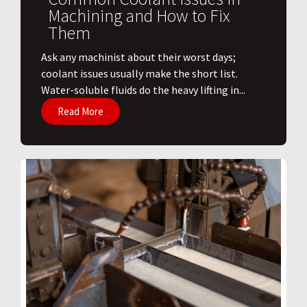
Machining and How to Fix
Them
Ask any machinist about their worst days;
coolant issues usually make the short list.
Water-soluble fluids do the heavy lifting in...
Read More