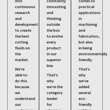
into
constantly
comes to
continuous
innovating
practical
research
and
applications
and
thinking
in
development
outside
machining
to create
the box
and
the best
to evolve
fabrication,
cutting
every
but also
fluids on
product
in being
the
in our
environmentally
market.
superior
friendly.
line.
We’re
That’s
able to
That’s
why
do this
why
we’ve
because
we’re the
added
we
category
several
understand
leader
eco-
our
for
friendly