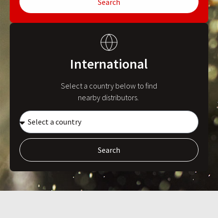
Search
International
Select a country below to find
nearby distributors.
Search