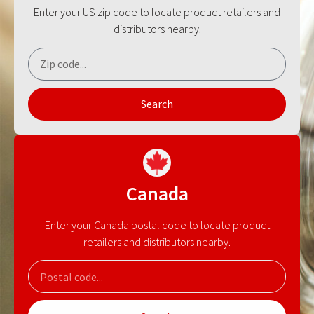
Enter your US zip code to locate product retailers and
distributors nearby.
Search
Canada
Enter your Canada postal code to locate product
retailers and distributors nearby.