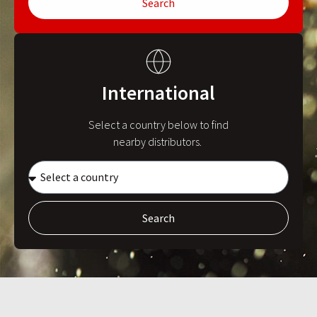
Search
International
Select a country below to find
nearby distributors.
Search