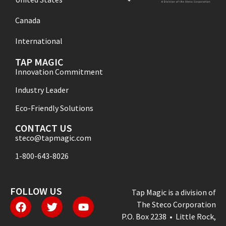
Canada
International
TAP MAGIC
Innovation Commitment
Industry Leader
Eco-Friendly Solutions
CONTACT US
steco@tapmagic.com
1-800-643-8026
FOLLOW US
Tap Magic is a division of
The Steco Corporation
P.O. Box 2238 • Little Rock,