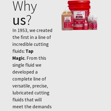
Why
us
?
In 1953, we created
the first in a line of
incredible cutting
fluids:
Tap
Magic
. From this
single fluid we
developed a
complete line of
versatile, precise,
lubricated cutting
fluids that will
meet the demands