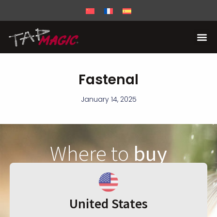
Fastenal
January 14, 2025
Where to
buy
United States