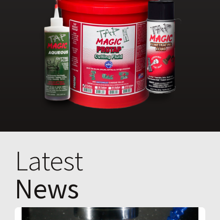
Latest
News