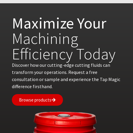
Maximize Your
Machining
Efficiency Today
Discover how our cutting-edge cutting fluids can
transform your operations. Request a free
consultation or sample and experience the Tap Magic
difference firsthand.
Browse products