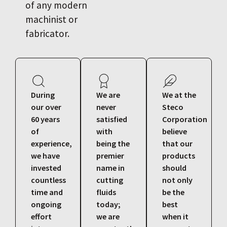
of any modern
machinist or
fabricator.
During
We are
We at the
our over
never
Steco
60 years
satisfied
Corporation
of
with
believe
experience,
being the
that our
we have
premier
products
invested
name in
should
countless
cutting
not only
time and
fluids
be the
ongoing
today;
best
effort
we are
when it