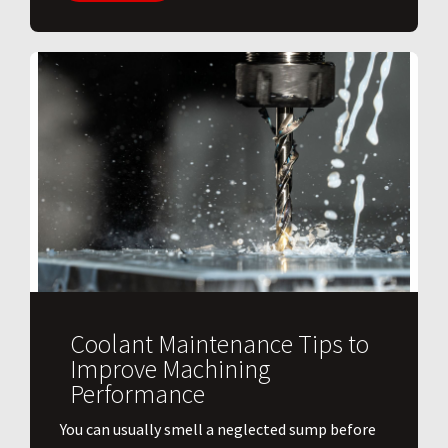
Coolant Maintenance Tips to
Improve Machining
Performance
You can usually smell a neglected sump before