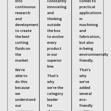
into
constantly
comes to
continuous
innovating
practical
research
and
applications
and
thinking
in
development
outside
machining
to create
the box
and
the best
to evolve
fabrication,
cutting
every
but also
fluids on
product
in being
the
in our
environmentally
market.
superior
friendly.
line.
We’re
That’s
able to
That’s
why
do this
why
we’ve
because
we’re the
added
we
category
several
understand
leader
eco-
our
for
friendly