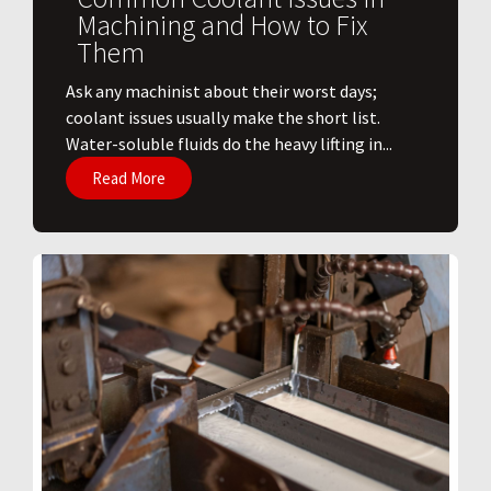
Machining and How to Fix
Them
Ask any machinist about their worst days;
coolant issues usually make the short list.
Water-soluble fluids do the heavy lifting in...
Read More