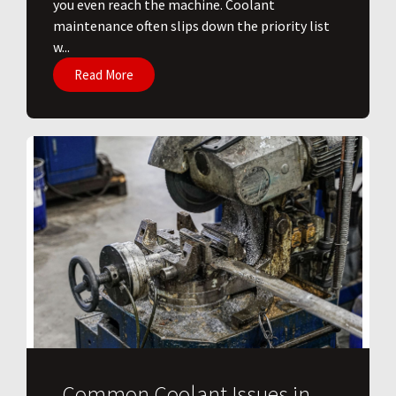
you even reach the machine. Coolant
maintenance often slips down the priority list
w...
Read More
Common Coolant Issues in