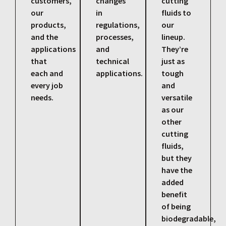
customers,
changes
cutting
our
in
fluids to
products,
regulations,
our
and the
processes,
lineup.
applications
and
They’re
that
technical
just as
each and
applications.
tough
every job
and
needs.
versatile
as our
other
cutting
fluids,
but they
have the
added
benefit
of being
biodegradable,