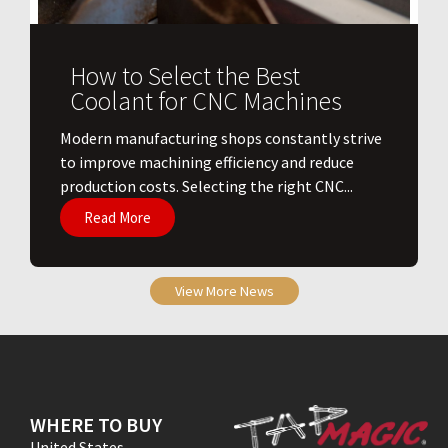
How to Select the Best
Coolant for CNC Machines
​Modern manufacturing shops constantly strive
to improve machining efficiency and reduce
production costs. Selecting the right CNC...
Read More
View More News
WHERE TO BUY
United States