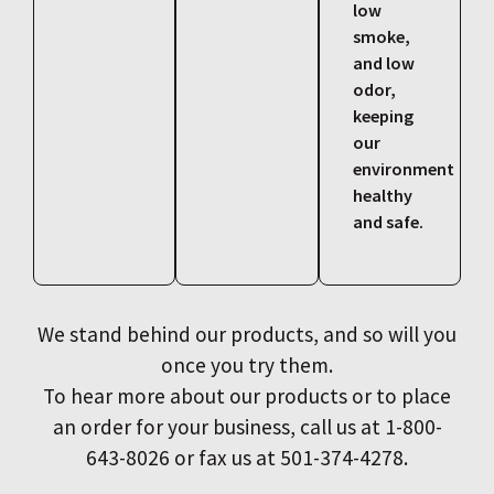
low
smoke,
and low
odor,
keeping
our
environment
healthy
and safe.
We stand behind our products, and so will you
once you try them.
To hear more about our products or to place
an order for your business, call us at 1-800-
643-8026 or fax us at 501-374-4278.