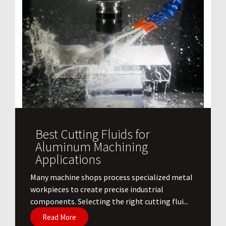
Best Cutting Fluids for
Aluminum Machining
Applications
​Many machine shops process specialized metal
workpieces to create precise industrial
components. Selecting the right cutting flui...
Read More