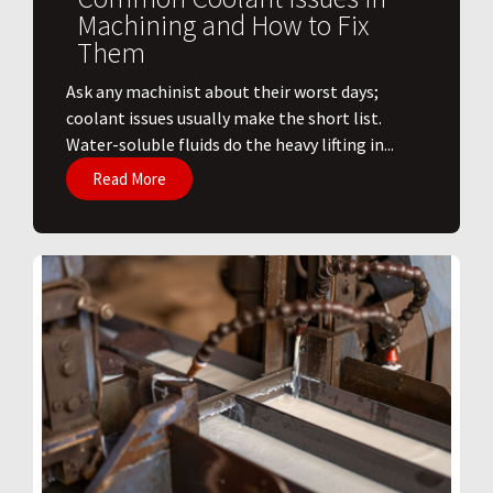
Machining and How to Fix
Them
Ask any machinist about their worst days;
coolant issues usually make the short list.
Water-soluble fluids do the heavy lifting in...
Read More