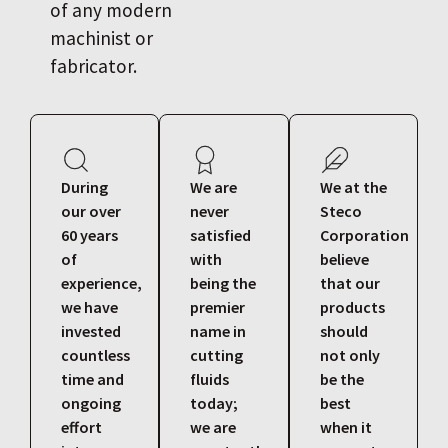
of any modern
machinist or
fabricator.
During
We are
We at the
our over
never
Steco
60 years
satisfied
Corporation
of
with
believe
experience,
being the
that our
we have
premier
products
invested
name in
should
countless
cutting
not only
time and
fluids
be the
ongoing
today;
best
effort
we are
when it