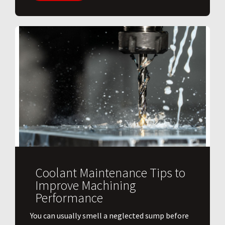
Coolant Maintenance Tips to
Improve Machining
Performance
You can usually smell a neglected sump before