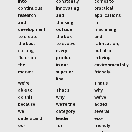
into
constantly
comes to
continuous
innovating
practical
research
and
applications
and
thinking
in
development
outside
machining
to create
the box
and
the best
to evolve
fabrication,
cutting
every
but also
fluids on
product
in being
the
in our
environmentally
market.
superior
friendly.
line.
We’re
That’s
able to
That’s
why
do this
why
we’ve
because
we’re the
added
we
category
several
understand
leader
eco-
our
for
friendly