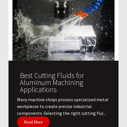
Best Cutting Fluids for
Aluminum Machining
Applications
​Many machine shops process specialized metal
workpieces to create precise industrial
components. Selecting the right cutting flui...
Read More