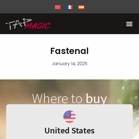
Fastenal
January 14, 2025
Where to
buy
United States