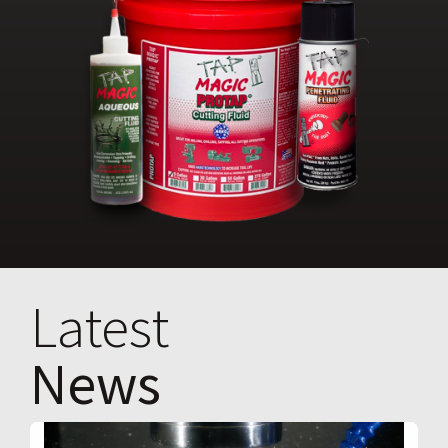
Latest
News