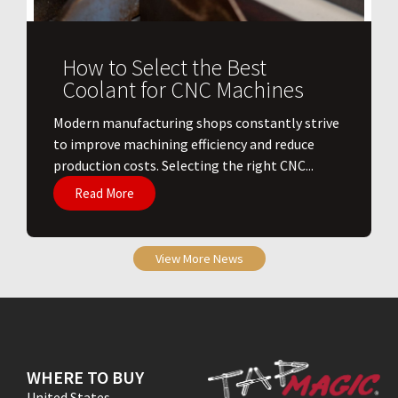
How to Select the Best
Coolant for CNC Machines
​Modern manufacturing shops constantly strive
to improve machining efficiency and reduce
production costs. Selecting the right CNC...
Read More
View More News
WHERE TO BUY
United States