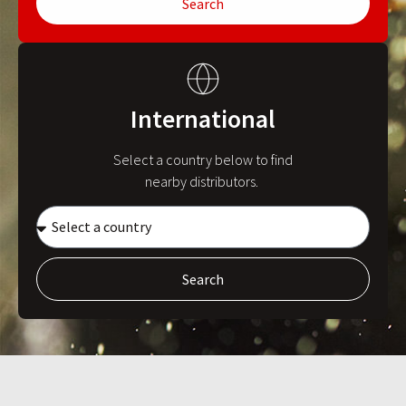
Search
International
Select a country below to find
nearby distributors.
Search