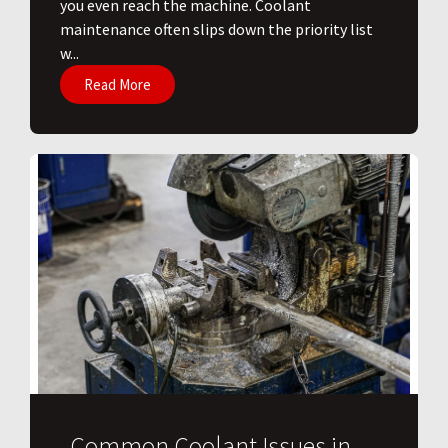
you even reach the machine. Coolant
maintenance often slips down the priority list
w...
Read More
Common Coolant Issues in