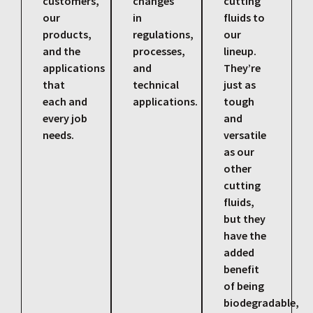
customers,
changes
cutting
our
in
fluids to
products,
regulations,
our
and the
processes,
lineup.
applications
and
They’re
that
technical
just as
each and
applications.
tough
every job
and
needs.
versatile
as our
other
cutting
fluids,
but they
have the
added
benefit
of being
biodegradable,