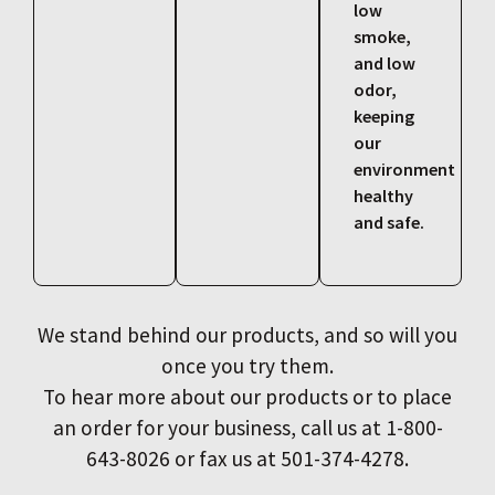
low
smoke,
and low
odor,
keeping
our
environment
healthy
and safe.
We stand behind our products, and so will you
once you try them.
To hear more about our products or to place
an order for your business, call us at 1-800-
643-8026 or fax us at 501-374-4278.