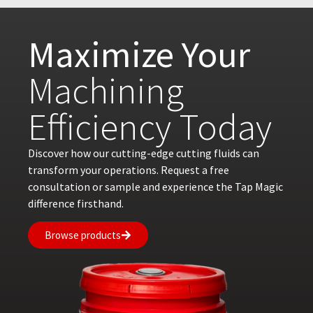
Maximize Your
Machining
Efficiency Today
Discover how our cutting-edge cutting fluids can
transform your operations. Request a free
consultation or sample and experience the Tap Magic
difference firsthand.
Browse products