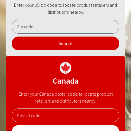
Enter your US zip code to locate product retailers and
distributors nearby.
Search
Canada
Enter your Canada postal code to locate product
retailers and distributors nearby.