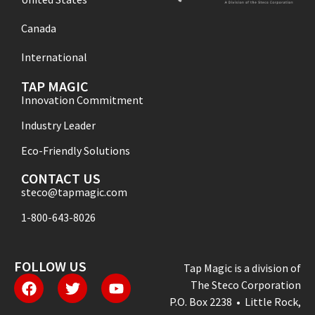
Canada
International
TAP MAGIC
Innovation Commitment
Industry Leader
Eco-Friendly Solutions
CONTACT US
steco@tapmagic.com
1-800-643-8026
FOLLOW US
Tap Magic is a division of
The Steco Corporation
P.O. Box 2238 • Little Rock,