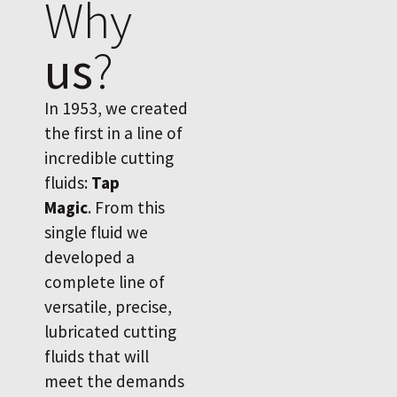
Why
us
?
In 1953, we created
the first in a line of
incredible cutting
fluids:
Tap
Magic
. From this
single fluid we
developed a
complete line of
versatile, precise,
lubricated cutting
fluids that will
meet the demands