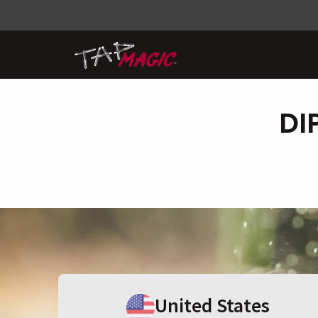
DI
United States