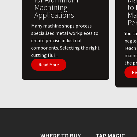
Machining
to
Applications
Ma
Pe
​Many machine shops process
specialized metal workpieces to
You ca
create precise industrial
negle
components. Selecting the right
reach
cutting flui...
maint
the pri
Read More
Re
WHERE TO BUY
TAP MAGIC