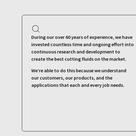
During our over 60 years of experience, we have
invested countless time and ongoing effort into
continuous research and development to
create the best cutting fluids on the market.
We’re able to do this because we understand
our customers, our products, and the
applications that each and every job needs.