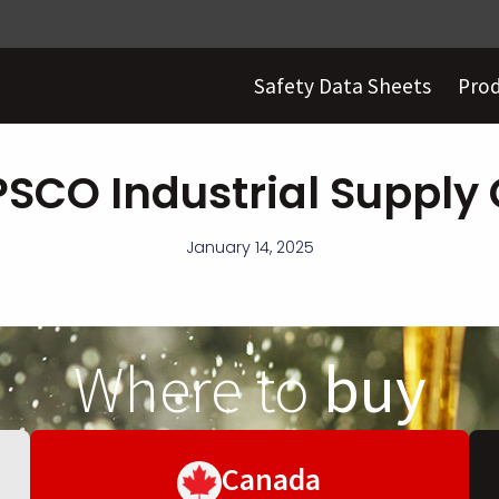
Safety Data Sheets
Pro
PSCO Industrial Supply 
January 14, 2025
Where to
buy
Canada