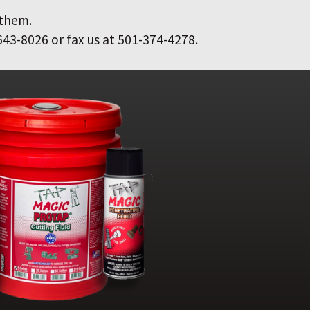
 them.
643-8026 or fax us at 501-374-4278.