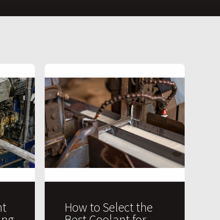
t
How to Select the
ing
Best Coolant for