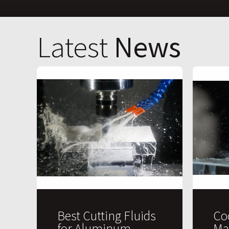
Latest
News
Best Cutting Fluids
Co
for Aluminum
Ma