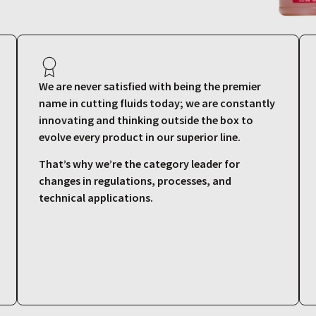
We are never satisfied with being the premier
name in cutting fluids today; we are constantly
innovating and thinking outside the box to
evolve every product in our superior line.
That’s why we’re the category leader for
changes in regulations, processes, and
technical applications.