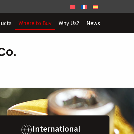
ducts
Where to Buy
Why Us?
News
Co.
International