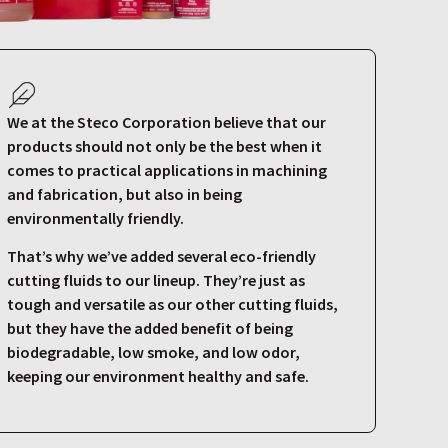
We at the Steco Corporation believe that our
products should not only be the best when it
comes to practical applications in machining
and fabrication, but also in being
environmentally friendly.
That’s why we’ve added several eco-friendly
cutting fluids to our lineup. They’re just as
tough and versatile as our other cutting fluids,
but they have the added benefit of being
biodegradable, low smoke, and low odor,
keeping our environment healthy and safe.