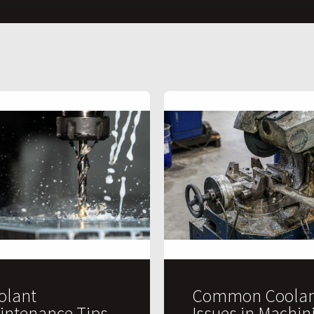
olant
Common Coolan
intenance Tips
Issues in Machin