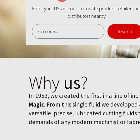
Enter your US zip code to locate product retailers a
distributors nearby.
Search
Why
us
?
In 1953, we created the first in a line of inc
Magic
. From this single fluid we developed
versatile, precise, lubricated cutting fluids
demands of any modern machinist or fabri