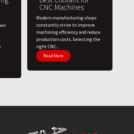
CNC Machines
​Modern manufacturing shops
constantly strive to improve
eir
machining efficiency and reduce
production costs. Selecting the
.
right CNC...
e
Read More