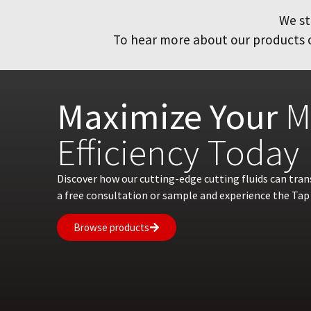
We st
To hear more about our products or
Maximize Your
M
Efficiency Today
Discover how our cutting-edge cutting fluids can tra
a free consultation or sample and experience the Tap 
Browse products