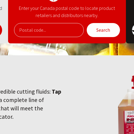
nd
Enter your Canada postal code to locate product
retailers and distributors nearby.
Search
redible cutting fluids:
Tap
 a complete line of
 that will meet the
cator.