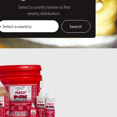
Select a country below to find
nearby distributors.
Search