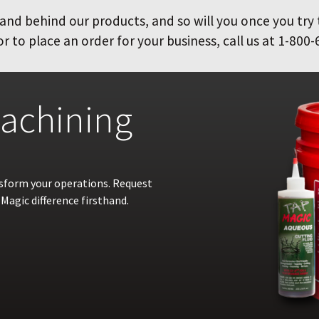
and behind our products, and so will you once you try
 to place an order for your business, call us at 1-800-
achining
nsform your operations. Request
Magic difference firsthand.