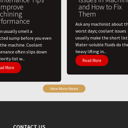
 Improve
and How to Fix
chining
Them
rformance
Ask any machinist about th
worst days; coolant issues
n usually smell a
usually make the short list
cted sump before you even
Water-soluble fluids do th
 the machine. Coolant
heavy lifting in...
enance often slips down
ority list w...
Read More
ad More
View More News
CONTACT US