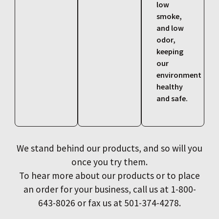
low
smoke,
and low
odor,
keeping
our
environment
healthy
and safe.
We stand behind our products, and so will you
once you try them.
To hear more about our products or to place
an order for your business, call us at 1-800-
643-8026 or fax us at 501-374-4278.