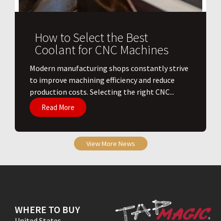
How to Select the Best
Coolant for CNC Machines
​Modern manufacturing shops constantly strive
to improve machining efficiency and reduce
production costs. Selecting the right CNC...
Read More
View More News
WHERE TO BUY
United States