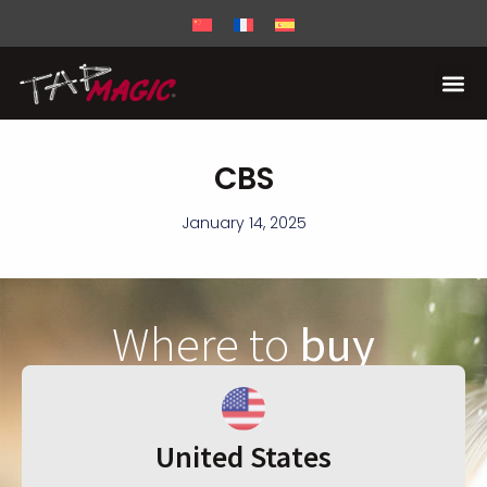
CBS
January 14, 2025
Where to
buy
United States