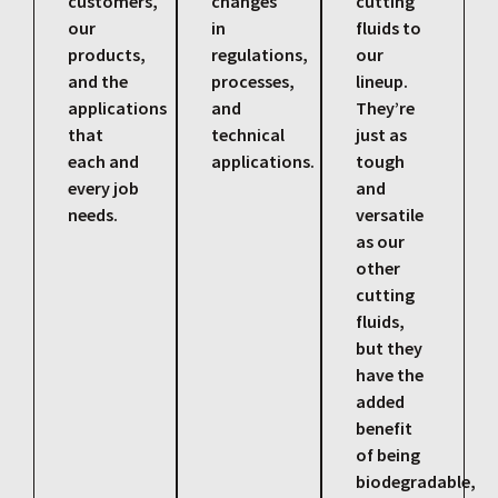
customers,
changes
cutting
our
in
fluids to
products,
regulations,
our
and the
processes,
lineup.
applications
and
They’re
that
technical
just as
each and
applications.
tough
every job
and
needs.
versatile
as our
other
cutting
fluids,
but they
have the
added
benefit
of being
biodegradable,