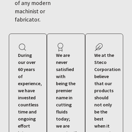
of any modern
machinist or
fabricator.
During
We are
We at the
our over
never
Steco
60 years
satisfied
Corporation
of
with
believe
experience,
being the
that our
we have
premier
products
invested
name in
should
countless
cutting
not only
time and
fluids
be the
ongoing
today;
best
effort
we are
when it