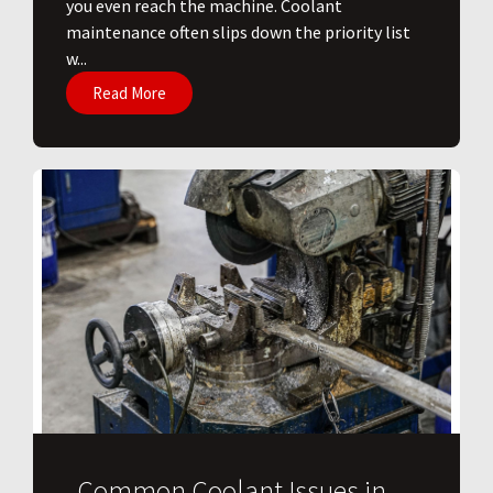
you even reach the machine. Coolant
maintenance often slips down the priority list
w...
Read More
Common Coolant Issues in