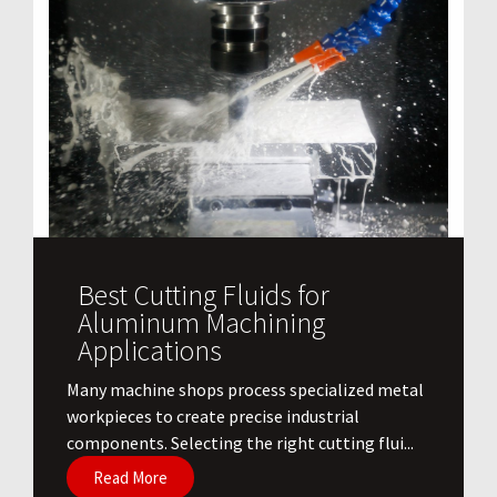
Best Cutting Fluids for
Aluminum Machining
Applications
​Many machine shops process specialized metal
workpieces to create precise industrial
components. Selecting the right cutting flui...
Read More