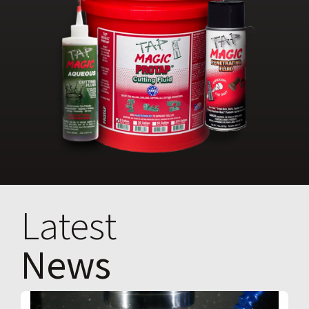
Latest
News