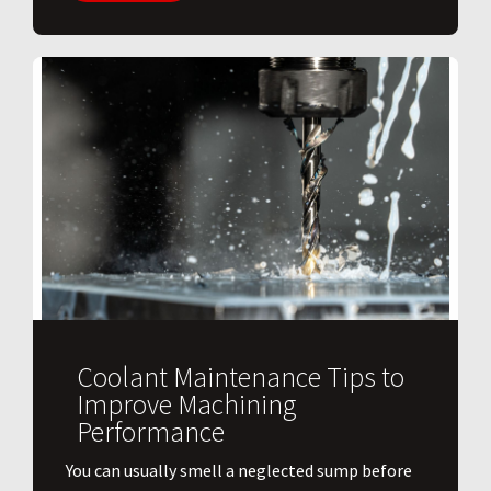
Coolant Maintenance Tips to
Improve Machining
Performance
You can usually smell a neglected sump before