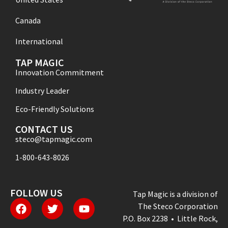
Canada
International
TAP MAGIC
Innovation Commitment
Industry Leader
Eco-Friendly Solutions
CONTACT US
steco@tapmagic.com
1-800-643-8026
FOLLOW US
Tap Magic is a division of
The Steco Corporation
P.O. Box 2238 • Little Rock,