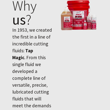
Why
us
?
In 1953, we created
the first in a line of
incredible cutting
fluids:
Tap
Magic
. From this
single fluid we
developed a
complete line of
versatile, precise,
lubricated cutting
fluids that will
meet the demands