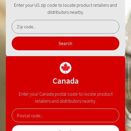
Enter your US zip code to locate product retailers and
distributors nearby.
Search
Canada
Enter your Canada postal code to locate product
retailers and distributors nearby.