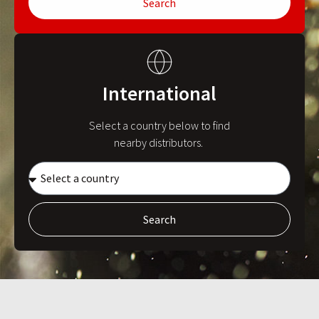
Search
International
Select a country below to find
nearby distributors.
Search