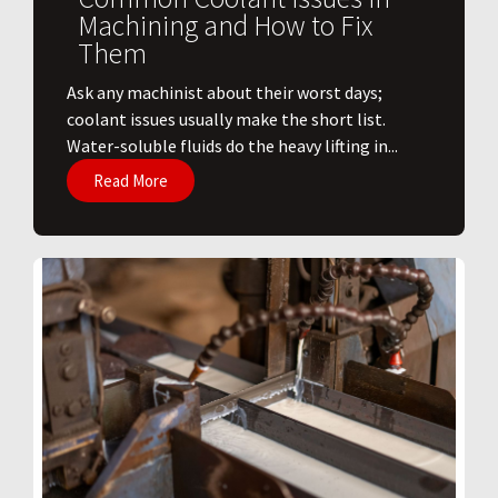
Machining and How to Fix
Them
Ask any machinist about their worst days;
coolant issues usually make the short list.
Water-soluble fluids do the heavy lifting in...
Read More