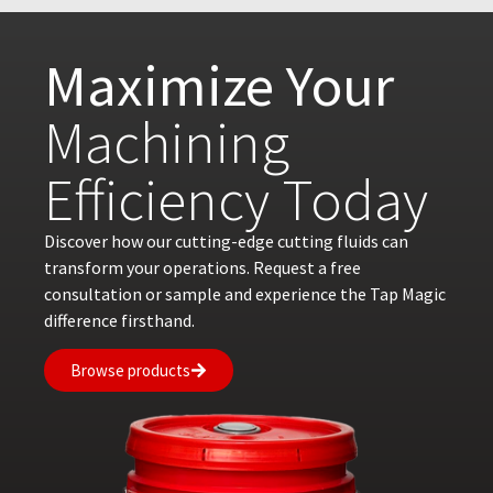
Maximize Your
Machining
Efficiency Today
Discover how our cutting-edge cutting fluids can
transform your operations. Request a free
consultation or sample and experience the Tap Magic
difference firsthand.
Browse products