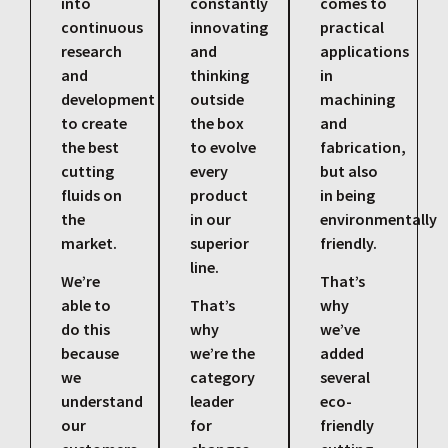
into
constantly
comes to
continuous
innovating
practical
research
and
applications
and
thinking
in
development
outside
machining
to create
the box
and
the best
to evolve
fabrication,
cutting
every
but also
fluids on
product
in being
the
in our
environmentally
market.
superior
friendly.
line.
We’re
That’s
able to
That’s
why
do this
why
we’ve
because
we’re the
added
we
category
several
understand
leader
eco-
our
for
friendly