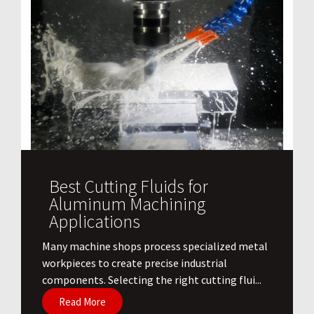
Best Cutting Fluids for
Aluminum Machining
Applications
​Many machine shops process specialized metal
workpieces to create precise industrial
components. Selecting the right cutting flui...
Read More