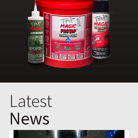
Latest
News