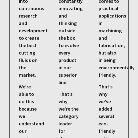
into
constantly
comes to
continuous
innovating
practical
research
and
applications
and
thinking
in
development
outside
machining
to create
the box
and
the best
to evolve
fabrication,
cutting
every
but also
fluids on
product
in being
the
in our
environmentally
market.
superior
friendly.
line.
We’re
That’s
able to
That’s
why
do this
why
we’ve
because
we’re the
added
we
category
several
understand
leader
eco-
our
for
friendly