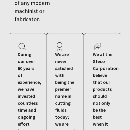
of any modern
machinist or
fabricator.
During
We are
We at the
our over
never
Steco
60 years
satisfied
Corporation
of
with
believe
experience,
being the
that our
we have
premier
products
invested
name in
should
countless
cutting
not only
time and
fluids
be the
ongoing
today;
best
effort
we are
when it