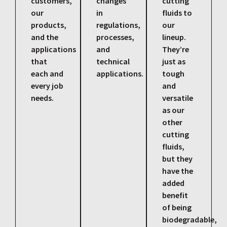
customers,
changes
cutting
our
in
fluids to
products,
regulations,
our
and the
processes,
lineup.
applications
and
They’re
that
technical
just as
each and
applications.
tough
every job
and
needs.
versatile
as our
other
cutting
fluids,
but they
have the
added
benefit
of being
biodegradable,