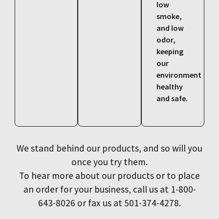
low
smoke,
and low
odor,
keeping
our
environment
healthy
and safe.
We stand behind our products, and so will you
once you try them.
To hear more about our products or to place
an order for your business, call us at 1-800-
643-8026 or fax us at 501-374-4278.