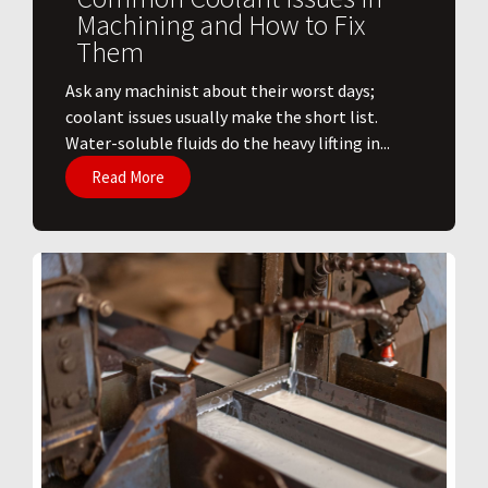
Machining and How to Fix
Them
Ask any machinist about their worst days;
coolant issues usually make the short list.
Water-soluble fluids do the heavy lifting in...
Read More