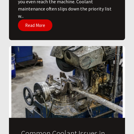
you even reach the machine. Coolant
maintenance often slips down the priority list
w...
Read More
Common Coolant Issues in