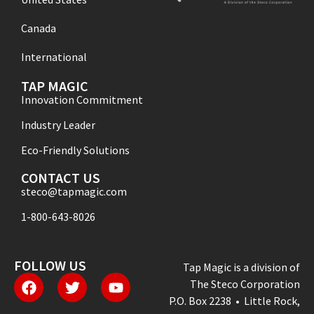
Canada
International
TAP MAGIC
Innovation Commitment
Industry Leader
Eco-Friendly Solutions
CONTACT US
steco@tapmagic.com
1-800-643-8026
FOLLOW US
Tap Magic is a division of
The Steco Corporation
P.O. Box 2238 • Little Rock,