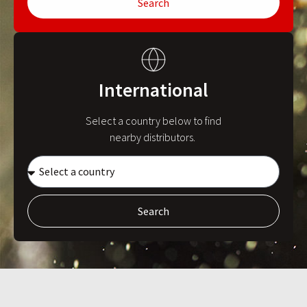
Search
International
Select a country below to find
nearby distributors.
Search