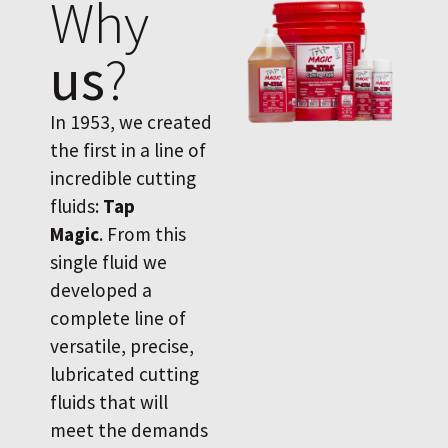
Why
us
?
In 1953, we created
the first in a line of
incredible cutting
fluids:
Tap
Magic
. From this
single fluid we
developed a
complete line of
versatile, precise,
lubricated cutting
fluids that will
meet the demands