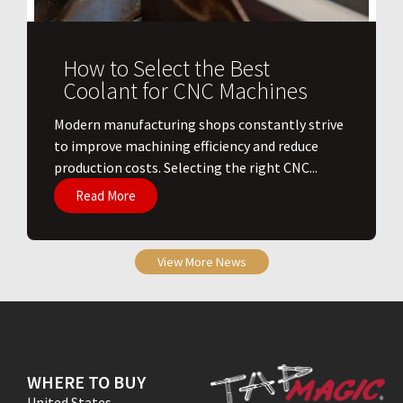
How to Select the Best
Coolant for CNC Machines
​Modern manufacturing shops constantly strive
to improve machining efficiency and reduce
production costs. Selecting the right CNC...
Read More
View More News
WHERE TO BUY
United States