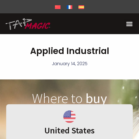
Applied Industrial
January 14, 2025
Where to
buy
United States