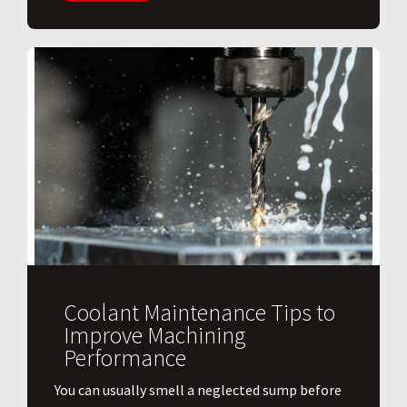
Coolant Maintenance Tips to
Improve Machining
Performance
You can usually smell a neglected sump before