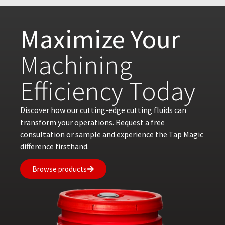
Maximize Your
Machining
Efficiency Today
Discover how our cutting-edge cutting fluids can
transform your operations. Request a free
consultation or sample and experience the Tap Magic
difference firsthand.
Browse products