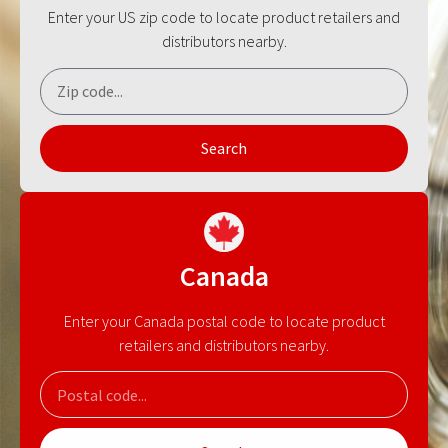
Enter your US zip code to locate product retailers and
distributors nearby.
Search
Canada
Enter your Canada postal code to locate product
retailers and distributors nearby.