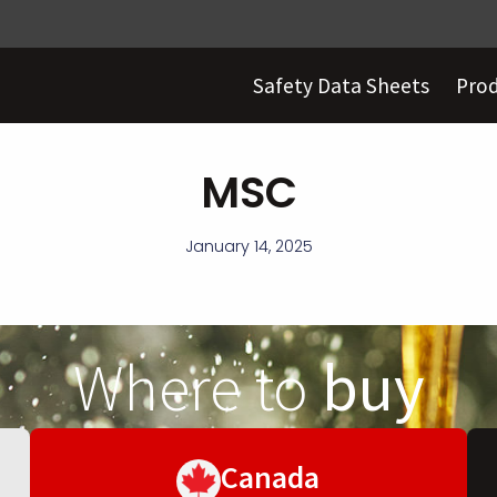
Safety Data Sheets
Pro
MSC
January 14, 2025
Where to
buy
Canada