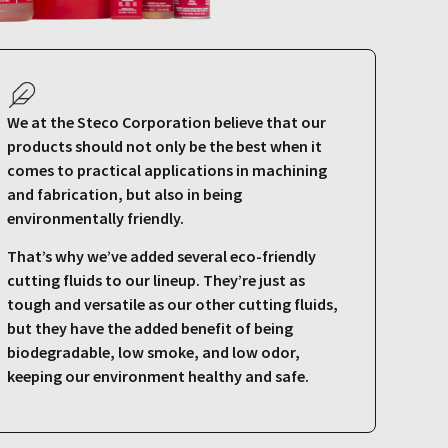
We at the Steco Corporation believe that our
products should not only be the best when it
comes to practical applications in machining
and fabrication, but also in being
environmentally friendly.
That’s why we’ve added several eco-friendly
cutting fluids to our lineup. They’re just as
tough and versatile as our other cutting fluids,
but they have the added benefit of being
biodegradable, low smoke, and low odor,
keeping our environment healthy and safe.