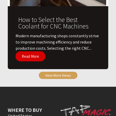
How to Select the Best
Coolant for CNC Machines
​Modern manufacturing shops constantly strive
to improve machining efficiency and reduce
production costs. Selecting the right CNC...
Read More
View More News
WHERE TO BUY
United States