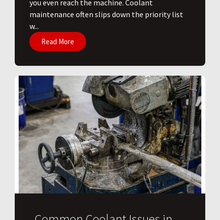
you even reach the machine. Coolant
maintenance often slips down the priority list
w...
Read More
Common Coolant Issues in