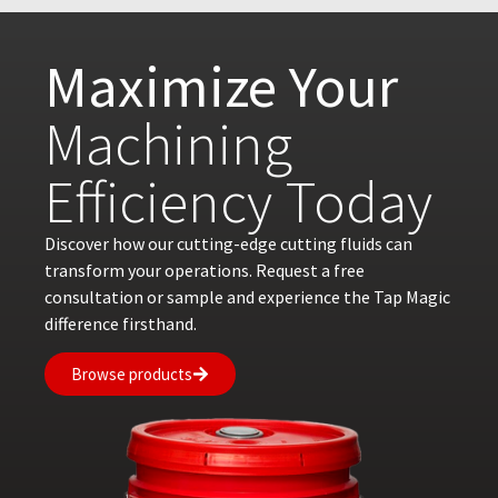
Maximize Your
Machining
Efficiency Today
Discover how our cutting-edge cutting fluids can
transform your operations. Request a free
consultation or sample and experience the Tap Magic
difference firsthand.
Browse products