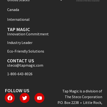
Canada
International
TAP MAGIC
Innovation Commitment
Industry Leader
Eco-Friendly Solutions
CONTACT US
steco@tapmagic.com
1-800-643-8026
FOLLOW US
Tap Magic is a division of
The Steco Corporation
P.O. Box 2238 • Little Rock,