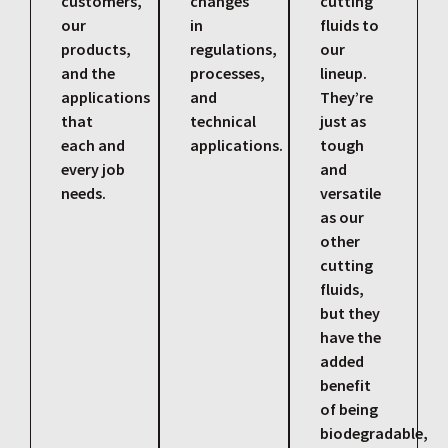
customers,
changes
cutting
our
in
fluids to
products,
regulations,
our
and the
processes,
lineup.
applications
and
They’re
that
technical
just as
each and
applications.
tough
every job
and
needs.
versatile
as our
other
cutting
fluids,
but they
have the
added
benefit
of being
biodegradable,