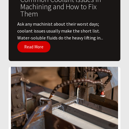
Machining and How to Fix
Them
Ask any machinist about their worst days;
coolant issues usually make the short list.
Water-soluble fluids do the heavy lifting in...
Read More