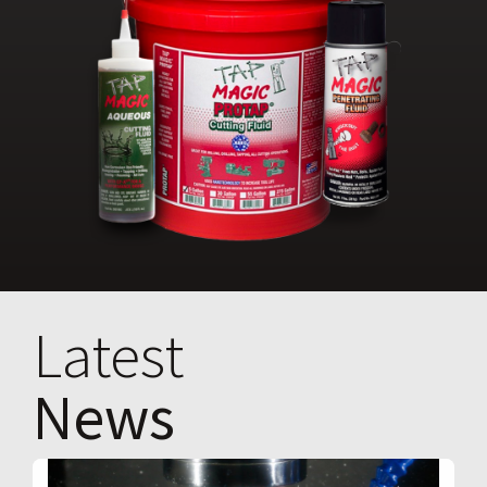
Latest
News