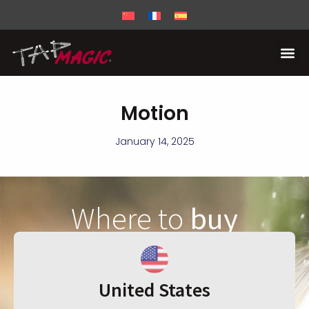
Motion
January 14, 2025
Where to
buy
United States