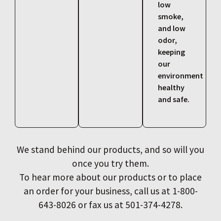
low
smoke,
and low
odor,
keeping
our
environment
healthy
and safe.
We stand behind our products, and so will you
once you try them.
To hear more about our products or to place
an order for your business, call us at 1-800-
643-8026 or fax us at 501-374-4278.