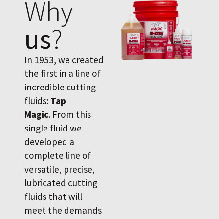
Why
us
?
In 1953, we created
the first in a line of
incredible cutting
fluids:
Tap
Magic
. From this
single fluid we
developed a
complete line of
versatile, precise,
lubricated cutting
fluids that will
meet the demands