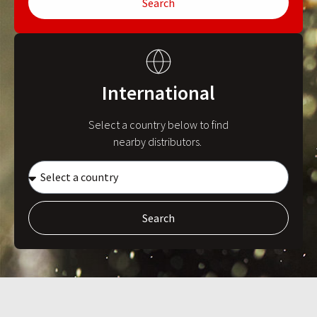
Search
International
Select a country below to find
nearby distributors.
Search