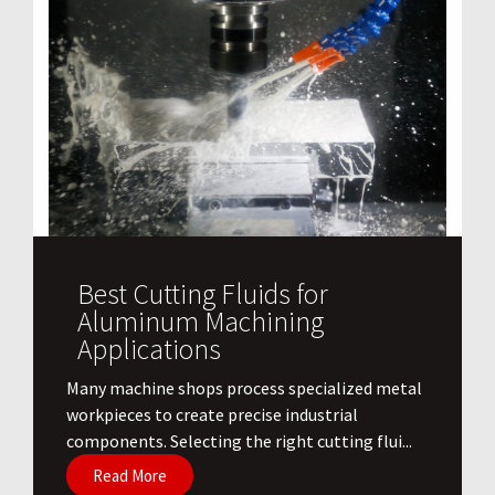
Best Cutting Fluids for
Aluminum Machining
Applications
​Many machine shops process specialized metal
workpieces to create precise industrial
components. Selecting the right cutting flui...
Read More