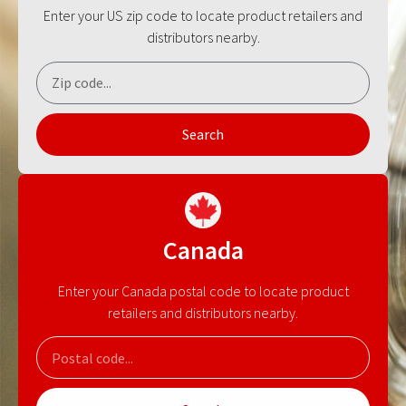
Enter your US zip code to locate product retailers and
distributors nearby.
Search
Canada
Enter your Canada postal code to locate product
retailers and distributors nearby.