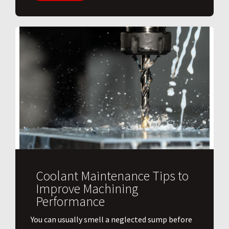
Coolant Maintenance Tips to
Improve Machining
Performance
You can usually smell a neglected sump before