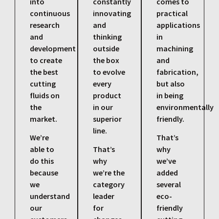
into
constantly
comes to
continuous
innovating
practical
research
and
applications
and
thinking
in
development
outside
machining
to create
the box
and
the best
to evolve
fabrication,
cutting
every
but also
fluids on
product
in being
the
in our
environmentally
market.
superior
friendly.
line.
We’re
That’s
able to
That’s
why
do this
why
we’ve
because
we’re the
added
we
category
several
understand
leader
eco-
our
for
friendly