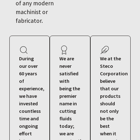
of any modern
machinist or
fabricator.
During
We are
We at the
our over
never
Steco
60 years
satisfied
Corporation
of
with
believe
experience,
being the
that our
we have
premier
products
invested
name in
should
countless
cutting
not only
time and
fluids
be the
ongoing
today;
best
effort
we are
when it