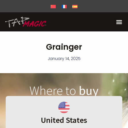
Grainger
January 14, 2025
Where to
buy
United States