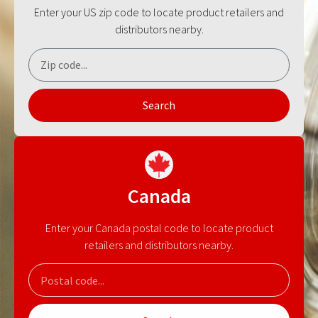
Enter your US zip code to locate product retailers and
distributors nearby.
Search
Canada
Enter your Canada postal code to locate product
retailers and distributors nearby.