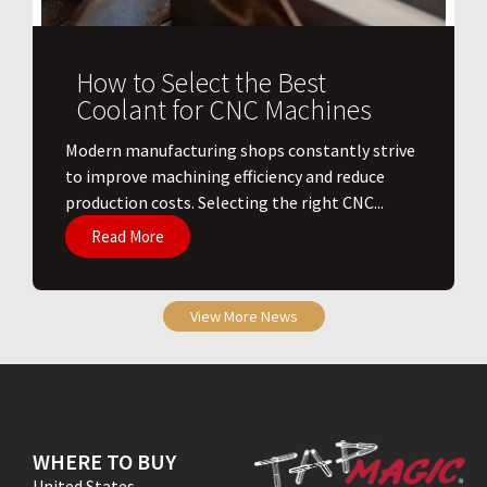
How to Select the Best
Coolant for CNC Machines
​Modern manufacturing shops constantly strive
to improve machining efficiency and reduce
production costs. Selecting the right CNC...
Read More
View More News
WHERE TO BUY
United States