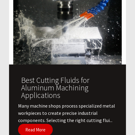
Best Cutting Fluids for
Aluminum Machining
Applications
​Many machine shops process specialized metal
workpieces to create precise industrial
components. Selecting the right cutting flui...
Read More