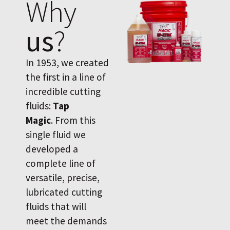
Why
us
?
In 1953, we created
the first in a line of
incredible cutting
fluids:
Tap
Magic
. From this
single fluid we
developed a
complete line of
versatile, precise,
lubricated cutting
fluids that will
meet the demands