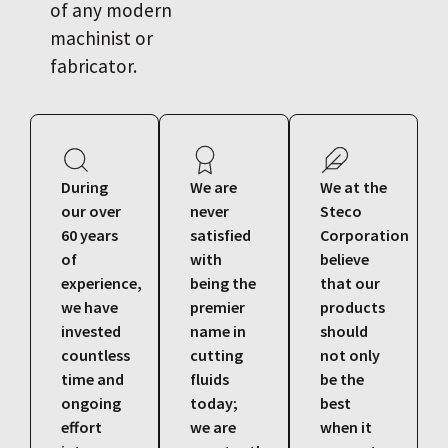
of any modern
machinist or
fabricator.
During
We are
We at the
our over
never
Steco
60 years
satisfied
Corporation
of
with
believe
experience,
being the
that our
we have
premier
products
invested
name in
should
countless
cutting
not only
time and
fluids
be the
ongoing
today;
best
effort
we are
when it