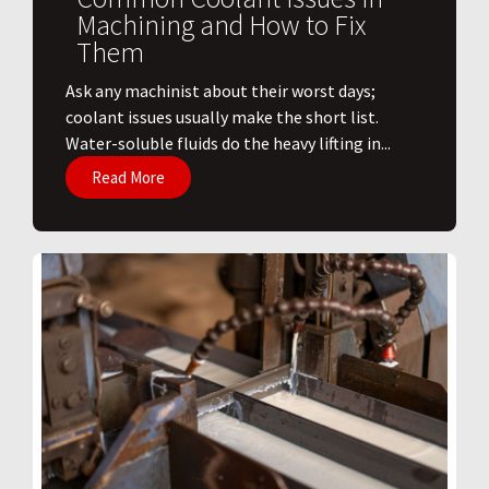
Machining and How to Fix
Them
Ask any machinist about their worst days;
coolant issues usually make the short list.
Water-soluble fluids do the heavy lifting in...
Read More