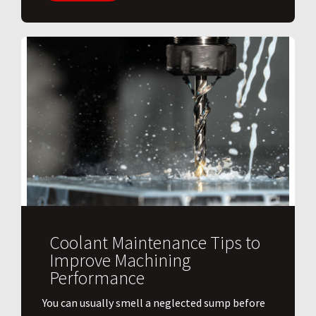
Coolant Maintenance Tips to
Improve Machining
Performance
You can usually smell a neglected sump before