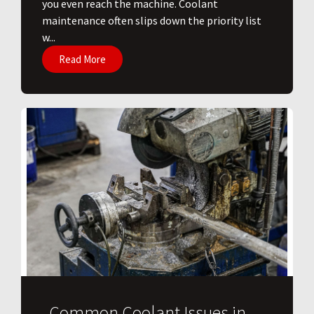
you even reach the machine. Coolant
maintenance often slips down the priority list
w...
Read More
Common Coolant Issues in