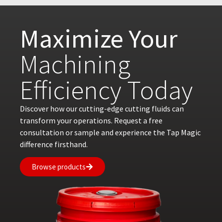
Maximize Your
Machining
Efficiency Today
Discover how our cutting-edge cutting fluids can
transform your operations. Request a free
consultation or sample and experience the Tap Magic
difference firsthand.
Browse products