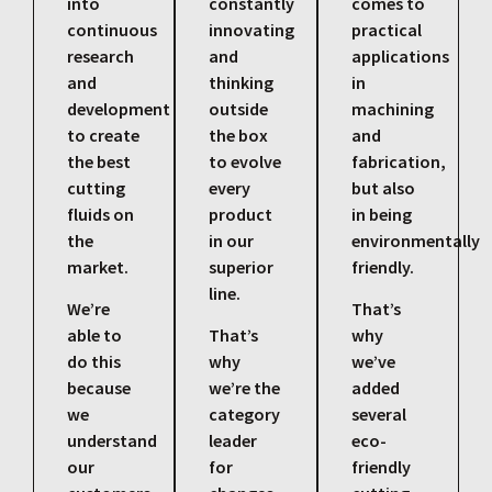
into
constantly
comes to
continuous
innovating
practical
research
and
applications
and
thinking
in
development
outside
machining
to create
the box
and
the best
to evolve
fabrication,
cutting
every
but also
fluids on
product
in being
the
in our
environmentally
market.
superior
friendly.
line.
We’re
That’s
able to
That’s
why
do this
why
we’ve
because
we’re the
added
we
category
several
understand
leader
eco-
our
for
friendly