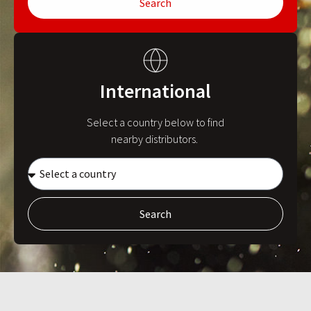
Search
International
Select a country below to find
nearby distributors.
Search