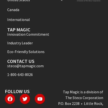
Canada
International
TAP MAGIC
Innovation Commitment
Industry Leader
Eco-Friendly Solutions
CONTACT US
steco@tapmagic.com
1-800-643-8026
FOLLOW US
Tap Magic is a division of
The Steco Corporation
P.O. Box 2238 • Little Rock,