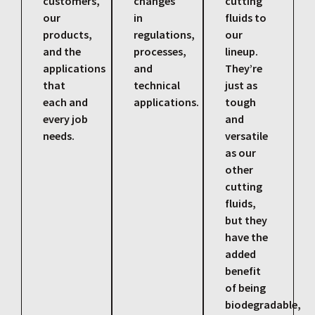
customers,
changes
cutting
our
in
fluids to
products,
regulations,
our
and the
processes,
lineup.
applications
and
They’re
that
technical
just as
each and
applications.
tough
every job
and
needs.
versatile
as our
other
cutting
fluids,
but they
have the
added
benefit
of being
biodegradable,