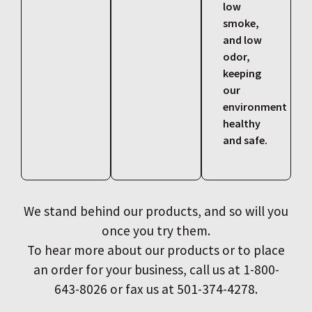
low
smoke,
and low
odor,
keeping
our
environment
healthy
and safe.
We stand behind our products, and so will you
once you try them.
To hear more about our products or to place
an order for your business, call us at 1-800-
643-8026 or fax us at 501-374-4278.