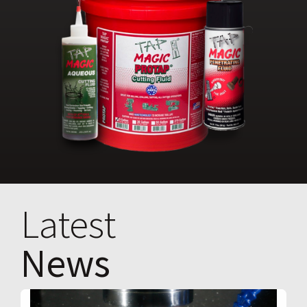
Latest
News