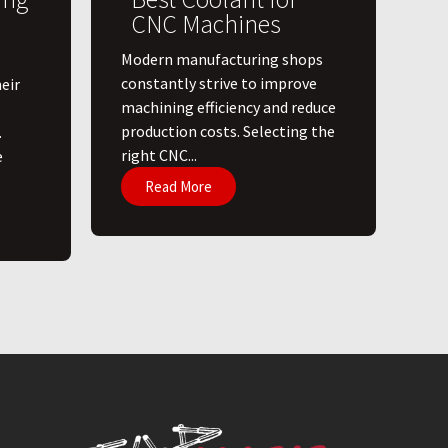
CNC Machines
​Modern manufacturing shops
constantly strive to improve
eir
machining efficiency and reduce
production costs. Selecting the
.
right CNC...
e
Read More