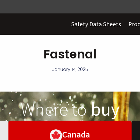
Safety Data Sheets
Pro
Fastenal
January 14, 2025
Where to
buy
Canada