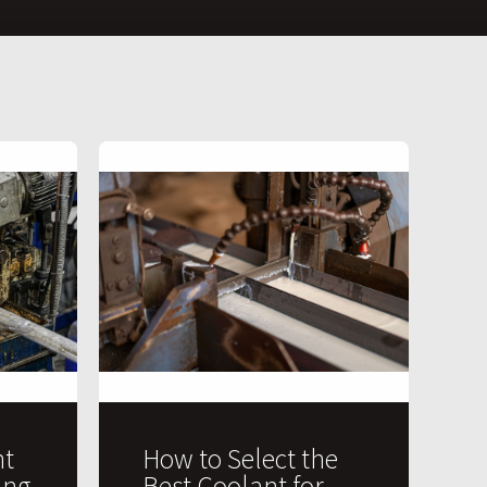
t
How to Select the
ing
Best Coolant for