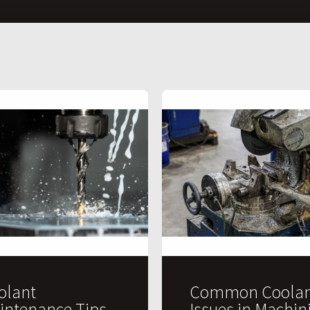
olant
Common Coolan
intenance Tips
Issues in Machin