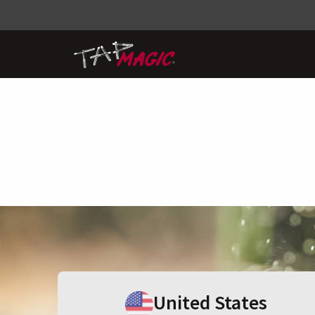
United States