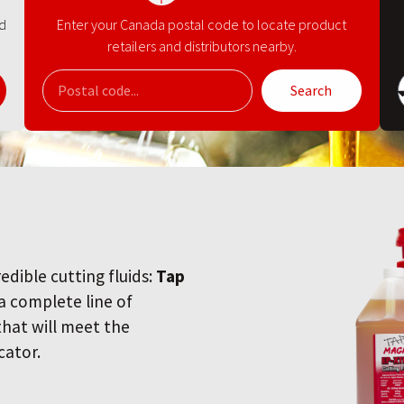
nd
Enter your Canada postal code to locate product
retailers and distributors nearby.
Search
redible cutting fluids:
Tap
 a complete line of
 that will meet the
cator.