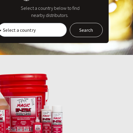
Select a country below to find
nearby distributors.
Search