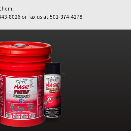
 them.
643-8026 or fax us at 501-374-4278.