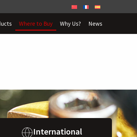
ducts
Where to Buy
Why Us?
News
International