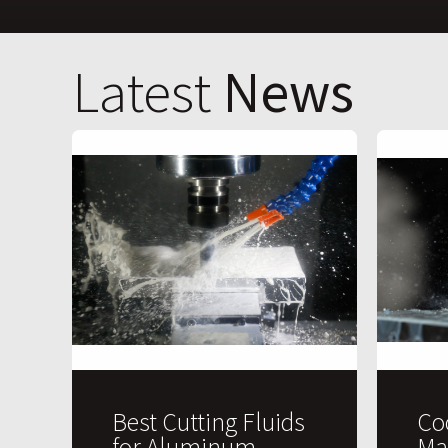
Latest
News
Best Cutting Fluids
Co
for Aluminum
Ma