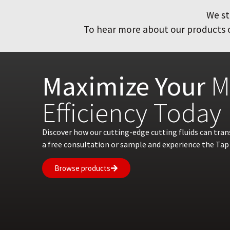
We st
To hear more about our products or
Maximize Your
M
Efficiency Today
Discover how our cutting-edge cutting fluids can tra
a free consultation or sample and experience the Tap 
Browse products