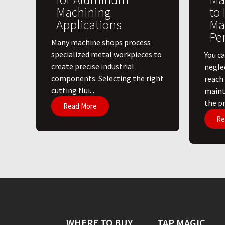
Machining
to
Applications
Ma
Pe
​Many machine shops process
specialized metal workpieces to
You ca
create precise industrial
negle
components. Selecting the right
reach
cutting flui...
maint
the pri
Read More
Re
WHERE TO BUY
TAP MAGIC