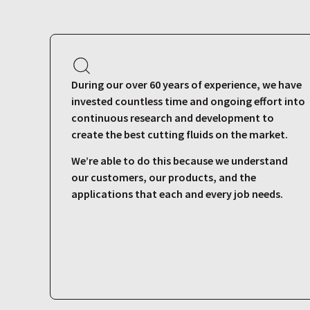
During our over 60 years of experience, we have
invested countless time and ongoing effort into
continuous research and development to
create the best cutting fluids on the market.
We’re able to do this because we understand
our customers, our products, and the
applications that each and every job needs.