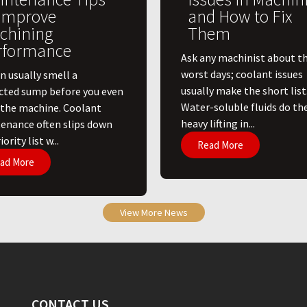
 Improve
and How to Fix
chining
Them
rformance
Ask any machinist about th
worst days; coolant issues
n usually smell a
usually make the short list
cted sump before you even
Water-soluble fluids do th
 the machine. Coolant
heavy lifting in...
enance often slips down
ority list w...
Read More
ad More
View More News
CONTACT US