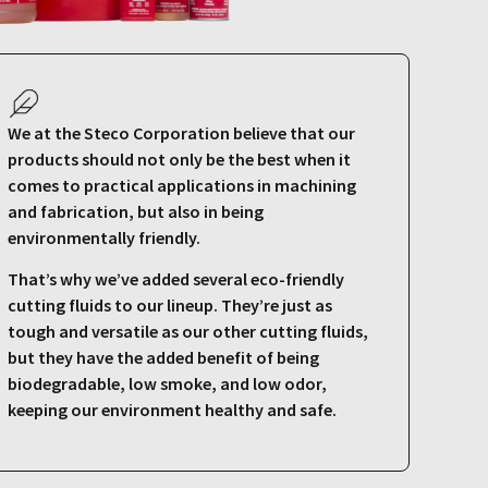
We at the Steco Corporation believe that our
products should not only be the best when it
comes to practical applications in machining
and fabrication, but also in being
environmentally friendly.
That’s why we’ve added several eco-friendly
cutting fluids to our lineup. They’re just as
tough and versatile as our other cutting fluids,
but they have the added benefit of being
biodegradable, low smoke, and low odor,
keeping our environment healthy and safe.