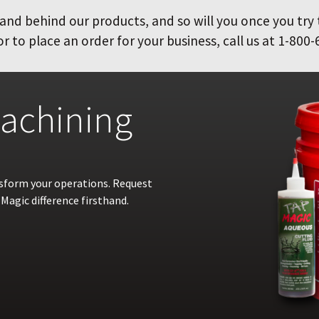
and behind our products, and so will you once you try
 to place an order for your business, call us at 1-800-
achining
nsform your operations. Request
Magic difference firsthand.