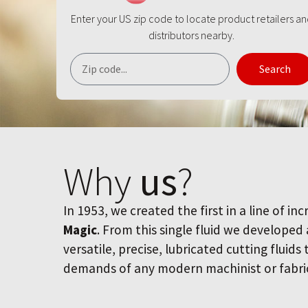
Enter your US zip code to locate product retailers a
distributors nearby.
Search
Why
us
?
In 1953, we created the first in a line of inc
Magic
. From this single fluid we developed
versatile, precise, lubricated cutting fluids
demands of any modern machinist or fabri