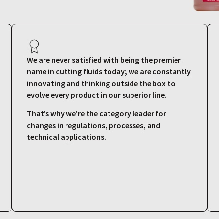
We are never satisfied with being the premier
name in cutting fluids today; we are constantly
innovating and thinking outside the box to
evolve every product in our superior line.
That’s why we’re the category leader for
changes in regulations, processes, and
technical applications.