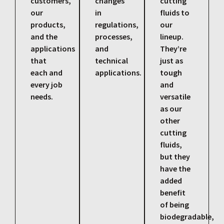
customers,
changes
cutting
our
in
fluids to
products,
regulations,
our
and the
processes,
lineup.
applications
and
They’re
that
technical
just as
each and
applications.
tough
every job
and
needs.
versatile
as our
other
cutting
fluids,
but they
have the
added
benefit
of being
biodegradable,