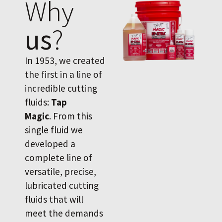
Why
us
?
In 1953, we created
the first in a line of
incredible cutting
fluids:
Tap
Magic
. From this
single fluid we
developed a
complete line of
versatile, precise,
lubricated cutting
fluids that will
meet the demands