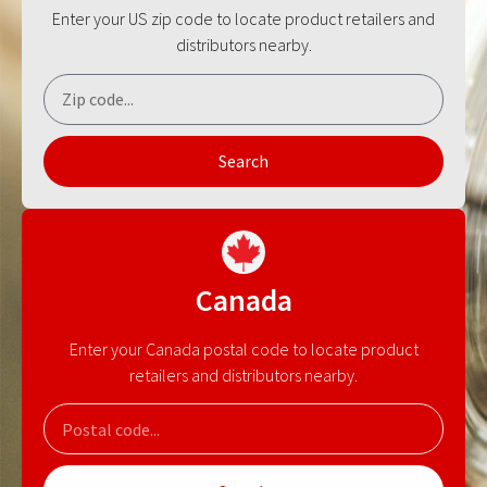
Enter your US zip code to locate product retailers and
distributors nearby.
Search
Canada
Enter your Canada postal code to locate product
retailers and distributors nearby.