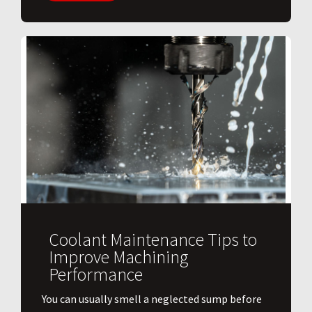
Coolant Maintenance Tips to
Improve Machining
Performance
You can usually smell a neglected sump before