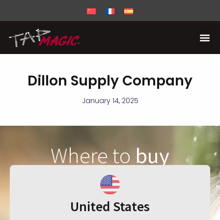
Dillon Supply Company
January 14, 2025
Where to
buy
United States