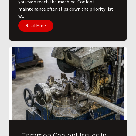
you even reach the machine. Coolant
maintenance often slips down the priority list
w...
Read More
Common Coolant Issues in