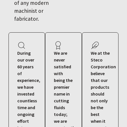
of any modern
machinist or
fabricator.
During
We are
We at the
our over
never
Steco
60 years
satisfied
Corporation
of
with
believe
experience,
being the
that our
we have
premier
products
invested
name in
should
countless
cutting
not only
time and
fluids
be the
ongoing
today;
best
effort
we are
when it