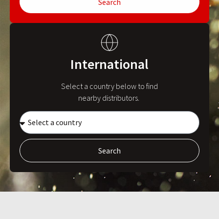
Search
International
Select a country below to find
nearby distributors.
Search