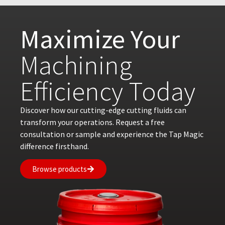
Maximize Your
Machining
Efficiency Today
Discover how our cutting-edge cutting fluids can
transform your operations. Request a free
consultation or sample and experience the Tap Magic
difference firsthand.
Browse products