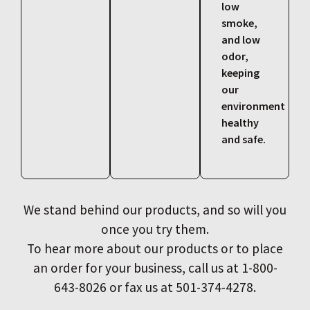
low
smoke,
and low
odor,
keeping
our
environment
healthy
and safe.
We stand behind our products, and so will you
once you try them.
To hear more about our products or to place
an order for your business, call us at 1-800-
643-8026 or fax us at 501-374-4278.