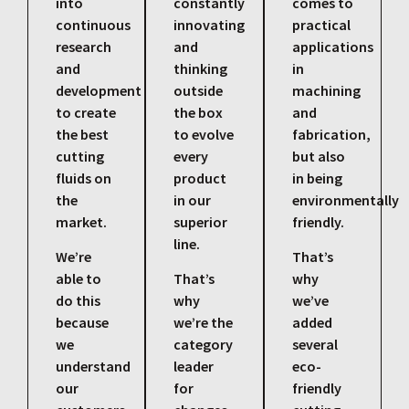
into
constantly
comes to
continuous
innovating
practical
research
and
applications
and
thinking
in
development
outside
machining
to create
the box
and
the best
to evolve
fabrication,
cutting
every
but also
fluids on
product
in being
the
in our
environmentally
market.
superior
friendly.
line.
We’re
That’s
able to
That’s
why
do this
why
we’ve
because
we’re the
added
we
category
several
understand
leader
eco-
our
for
friendly