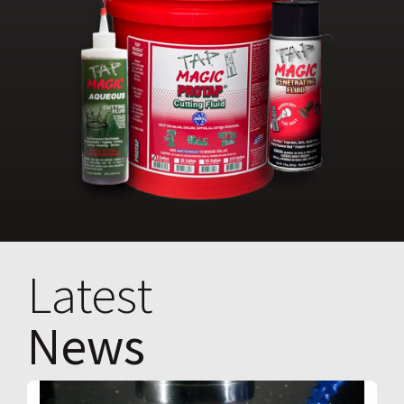
Latest
News