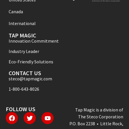
Canada
International
TAP MAGIC
Innovation Commitment
Industry Leader
Eco-Friendly Solutions
CONTACT US
steco@tapmagic.com
1-800-643-8026
FOLLOW US
Tap Magic is a division of
The Steco Corporation
P.O. Box 2238 • Little Rock,