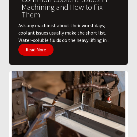
Machining and How to Fix
Them
Ask any machinist about their worst days;
coolant issues usually make the short list.
Water-soluble fluids do the heavy lifting in...
Read More