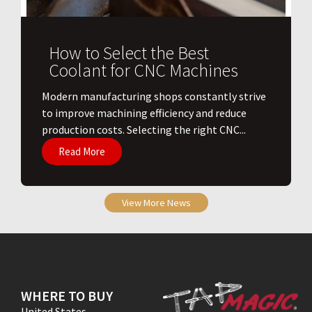
How to Select the Best
Coolant for CNC Machines
​Modern manufacturing shops constantly strive
to improve machining efficiency and reduce
production costs. Selecting the right CNC...
Read More
View More News
WHERE TO BUY
United States