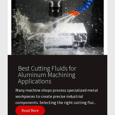
Best Cutting Fluids for
Aluminum Machining
Applications
​Many machine shops process specialized metal
workpieces to create precise industrial
components. Selecting the right cutting flui...
Read More