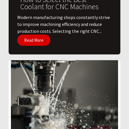
Coolant for CNC Machines
​Modern manufacturing shops constantly strive
to improve machining efficiency and reduce
production costs. Selecting the right CNC...
Read More