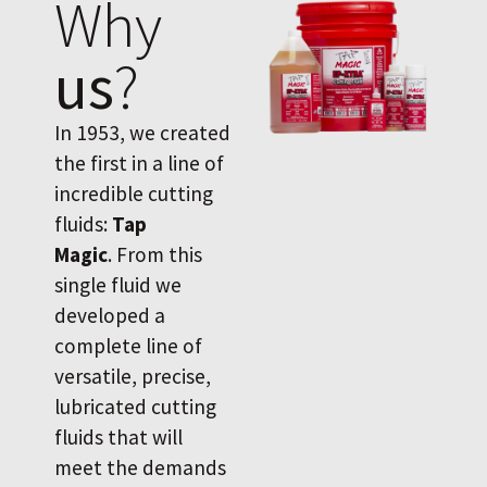
Why
us
?
In 1953, we created
the first in a line of
incredible cutting
fluids:
Tap
Magic
. From this
single fluid we
developed a
complete line of
versatile, precise,
lubricated cutting
fluids that will
meet the demands