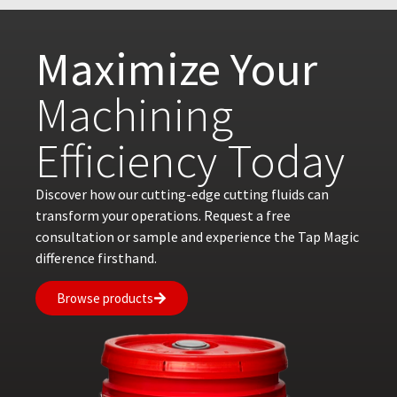
Maximize Your
Machining
Efficiency Today
Discover how our cutting-edge cutting fluids can
transform your operations. Request a free
consultation or sample and experience the Tap Magic
difference firsthand.
Browse products