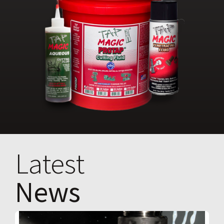
Latest
News