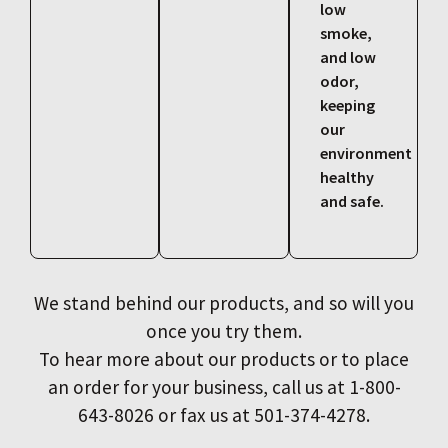
low
smoke,
and low
odor,
keeping
our
environment
healthy
and safe.
We stand behind our products, and so will you
once you try them.
To hear more about our products or to place
an order for your business, call us at 1-800-
643-8026 or fax us at 501-374-4278.