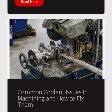
Read More
Common Coolant Issues in
Machining and How to Fix
Them