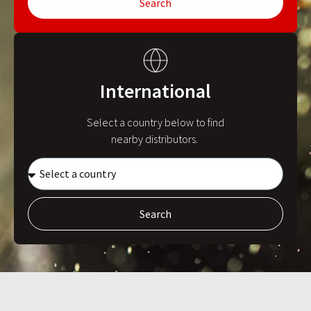
Search
International
Select a country below to find
nearby distributors.
Search