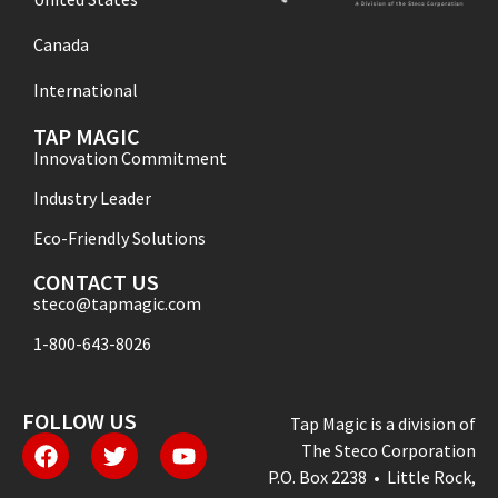
Canada
International
TAP MAGIC
Innovation Commitment
Industry Leader
Eco-Friendly Solutions
CONTACT US
steco@tapmagic.com
1-800-643-8026
FOLLOW US
Tap Magic is a division of
The Steco Corporation
P.O. Box 2238 • Little Rock,