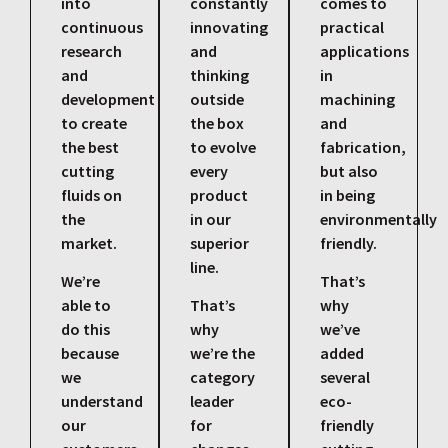
into
constantly
comes to
continuous
innovating
practical
research
and
applications
and
thinking
in
development
outside
machining
to create
the box
and
the best
to evolve
fabrication,
cutting
every
but also
fluids on
product
in being
the
in our
environmentally
market.
superior
friendly.
line.
We’re
That’s
able to
That’s
why
do this
why
we’ve
because
we’re the
added
we
category
several
understand
leader
eco-
our
for
friendly