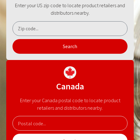
Enter your US zip code to locate product retailers and
distributors nearby.
Search
Canada
Enter your Canada postal code to locate product
retailers and distributors nearby.