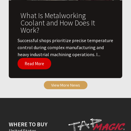
What Is Metalworking
Coolant and How Does It
Work?
​Successful shops prioritize precise temperature
control during complex manufacturing and
heavy industrial machining operations. I...
Read More
View More News
WHERE TO BUY
United States