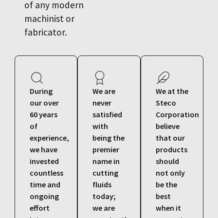
of any modern
machinist or
fabricator.
During
We are
We at the
our over
never
Steco
60 years
satisfied
Corporation
of
with
believe
experience,
being the
that our
we have
premier
products
invested
name in
should
countless
cutting
not only
time and
fluids
be the
ongoing
today;
best
effort
we are
when it