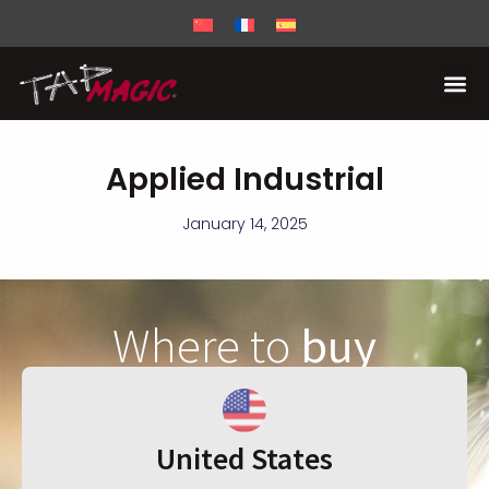
Applied Industrial
January 14, 2025
Where to
buy
United States