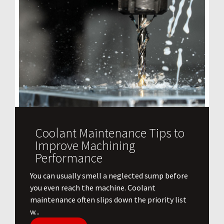
Coolant Maintenance Tips to
Improve Machining
Performance
You can usually smell a neglected sump before
you even reach the machine. Coolant
maintenance often slips down the priority list
w...