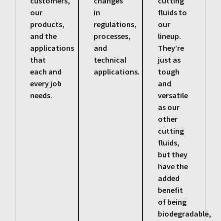
customers,
changes
cutting
our
in
fluids to
products,
regulations,
our
and the
processes,
lineup.
applications
and
They’re
that
technical
just as
each and
applications.
tough
every job
and
needs.
versatile
as our
other
cutting
fluids,
but they
have the
added
benefit
of being
biodegradable,