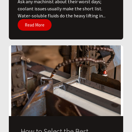
Ask any machinist about their worst days;
coolant issues usually make the short list.
Water-soluble fluids do the heavy lifting in...
Read More
How to Select the Best