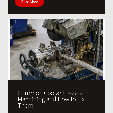
Read More
Common Coolant Issues in
Machining and How to Fix
Them