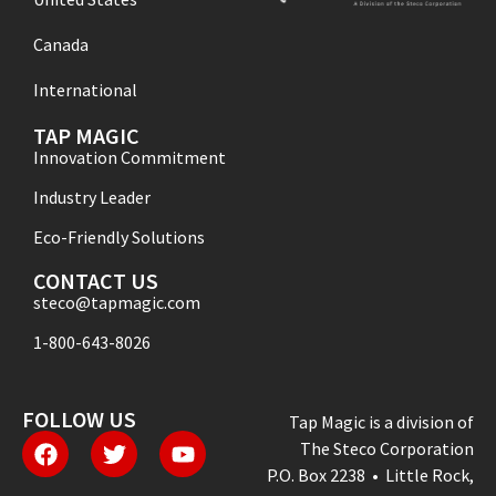
Canada
International
TAP MAGIC
Innovation Commitment
Industry Leader
Eco-Friendly Solutions
CONTACT US
steco@tapmagic.com
1-800-643-8026
FOLLOW US
Tap Magic is a division of
The Steco Corporation
P.O. Box 2238 • Little Rock,