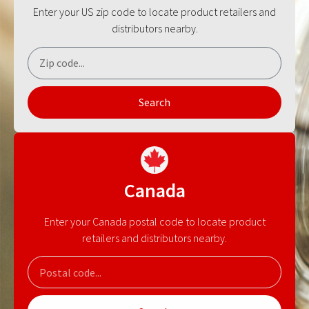
Enter your US zip code to locate product retailers and
distributors nearby.
Search
Canada
Enter your Canada postal code to locate product
retailers and distributors nearby.