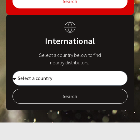
Search
International
Select a country below to find
nearby distributors.
Search