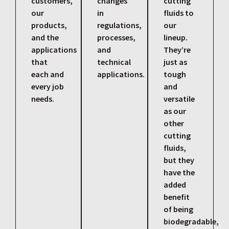
customers,
changes
cutting
our
in
fluids to
products,
regulations,
our
and the
processes,
lineup.
applications
and
They’re
that
technical
just as
each and
applications.
tough
every job
and
needs.
versatile
as our
other
cutting
fluids,
but they
have the
added
benefit
of being
biodegradable,