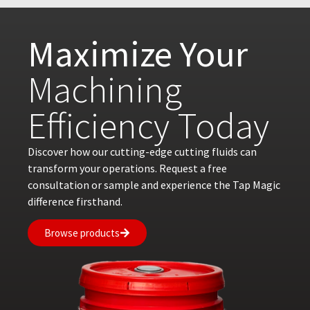
Maximize Your
Machining
Efficiency Today
Discover how our cutting-edge cutting fluids can
transform your operations. Request a free
consultation or sample and experience the Tap Magic
difference firsthand.
Browse products