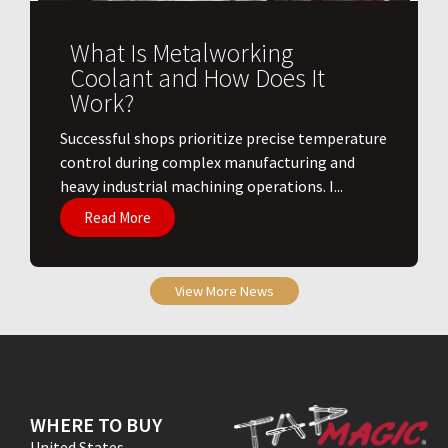
What Is Metalworking
Coolant and How Does It
Work?
​Successful shops prioritize precise temperature
control during complex manufacturing and
heavy industrial machining operations. I...
Read More
View More News
WHERE TO BUY
United States