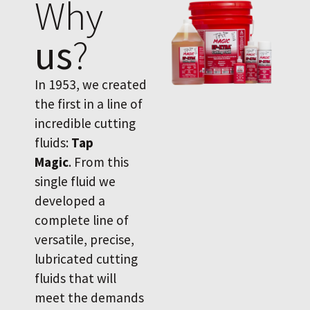
Why
us
?
In 1953, we created
the first in a line of
incredible cutting
fluids:
Tap
Magic
. From this
single fluid we
developed a
complete line of
versatile, precise,
lubricated cutting
fluids that will
meet the demands