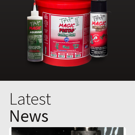
Latest
News