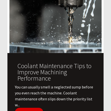
Coolant Maintenance Tips to
Improve Machining
Performance
You can usually smell a neglected sump before
you even reach the machine. Coolant
maintenance often slips down the priority list
w...