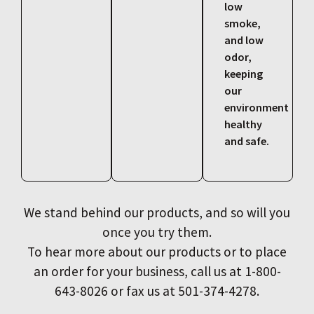
low
smoke,
and low
odor,
keeping
our
environment
healthy
and safe.
We stand behind our products, and so will you
once you try them.
To hear more about our products or to place
an order for your business, call us at 1-800-
643-8026 or fax us at 501-374-4278.