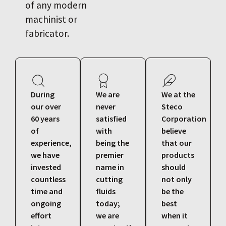
of any modern
machinist or
fabricator.
During
We are
We at the
our over
never
Steco
60 years
satisfied
Corporation
of
with
believe
experience,
being the
that our
we have
premier
products
invested
name in
should
countless
cutting
not only
time and
fluids
be the
ongoing
today;
best
effort
we are
when it