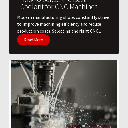
Coolant for CNC Machines
​Modern manufacturing shops constantly strive
to improve machining efficiency and reduce
production costs. Selecting the right CNC...
Read More