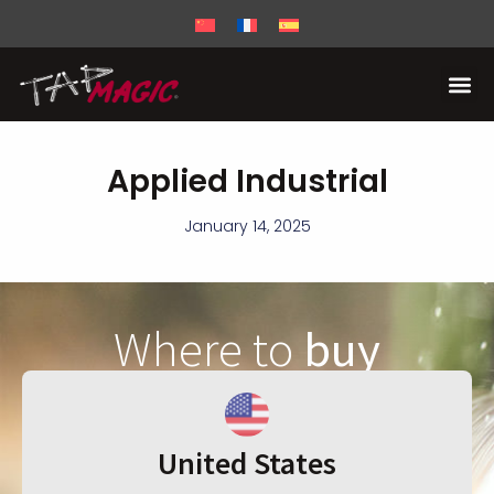
Applied Industrial
January 14, 2025
Where to
buy
United States