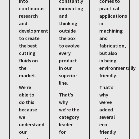
into
constantly
comes to
continuous
innovating
practical
research
and
applications
and
thinking
in
development
outside
machining
to create
the box
and
the best
to evolve
fabrication,
cutting
every
but also
fluids on
product
in being
the
in our
environmentally
market.
superior
friendly.
line.
We’re
That’s
able to
That’s
why
do this
why
we’ve
because
we’re the
added
we
category
several
understand
leader
eco-
our
for
friendly