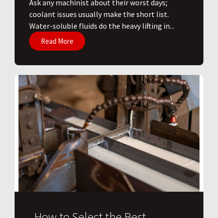
Ask any machinist about their worst days;
coolant issues usually make the short list.
Water-soluble fluids do the heavy lifting in...
Read More
How to Select the Best