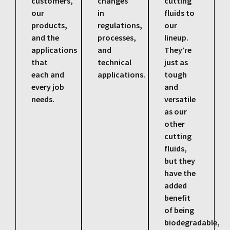
customers,
changes
cutting
our
in
fluids to
products,
regulations,
our
and the
processes,
lineup.
applications
and
They’re
that
technical
just as
each and
applications.
tough
every job
and
needs.
versatile
as our
other
cutting
fluids,
but they
have the
added
benefit
of being
biodegradable,