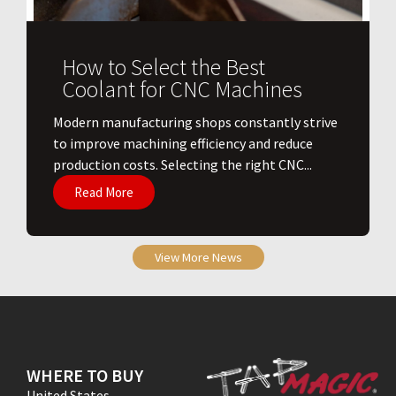
How to Select the Best
Coolant for CNC Machines
​Modern manufacturing shops constantly strive
to improve machining efficiency and reduce
production costs. Selecting the right CNC...
Read More
View More News
WHERE TO BUY
United States