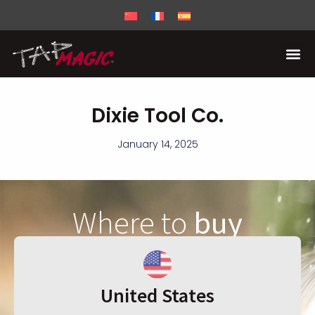
Dixie Tool Co.
January 14, 2025
Where to
buy
United States