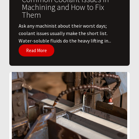
Machining and How to Fix
Them
Ask any machinist about their worst days;
coolant issues usually make the short list.
Water-soluble fluids do the heavy lifting in...
Read More