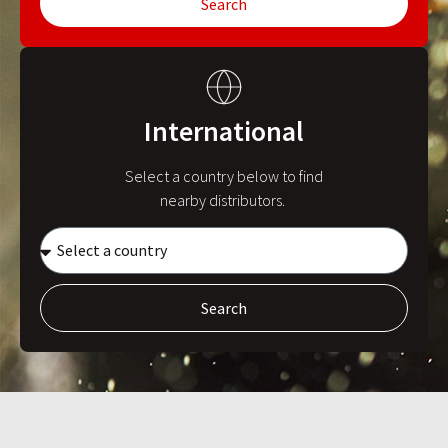
Search
International
Select a country below to find
nearby distributors.
Search