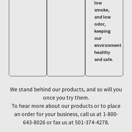
low
smoke,
and low
odor,
keeping
our
environment
healthy
and safe.
We stand behind our products, and so will you
once you try them.
To hear more about our products or to place
an order for your business, call us at 1-800-
643-8026 or fax us at 501-374-4278.