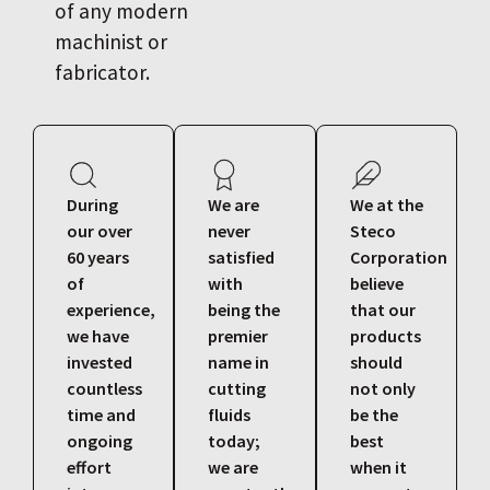
of any modern
machinist or
fabricator.
During
We are
We at the
our over
never
Steco
60 years
satisfied
Corporation
of
with
believe
experience,
being the
that our
we have
premier
products
invested
name in
should
countless
cutting
not only
time and
fluids
be the
ongoing
today;
best
effort
we are
when it