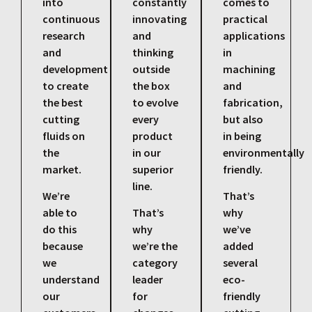
into
constantly
comes to
continuous
innovating
practical
research
and
applications
and
thinking
in
development
outside
machining
to create
the box
and
the best
to evolve
fabrication,
cutting
every
but also
fluids on
product
in being
the
in our
environmentally
market.
superior
friendly.
line.
We’re
That’s
able to
That’s
why
do this
why
we’ve
because
we’re the
added
we
category
several
understand
leader
eco-
our
for
friendly