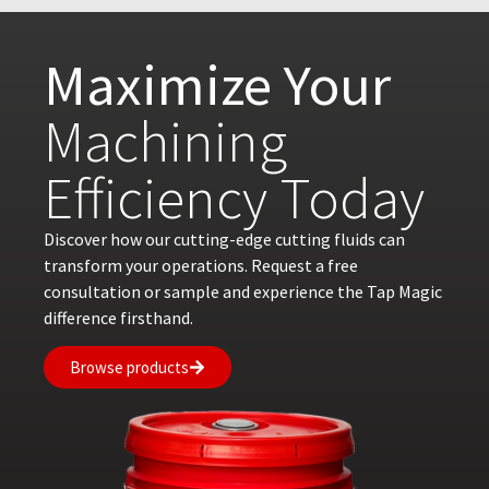
Maximize Your
Machining
Efficiency Today
Discover how our cutting-edge cutting fluids can
transform your operations. Request a free
consultation or sample and experience the Tap Magic
difference firsthand.
Browse products