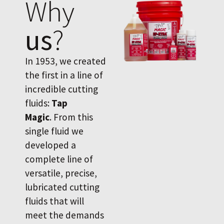
Why
us
?
In 1953, we created
the first in a line of
incredible cutting
fluids:
Tap
Magic
. From this
single fluid we
developed a
complete line of
versatile, precise,
lubricated cutting
fluids that will
meet the demands