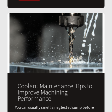
Coolant Maintenance Tips to
Improve Machining
Performance
You can usually smell a neglected sump before