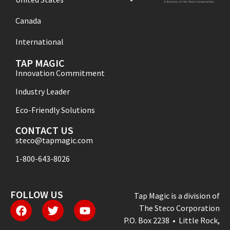
Canada
International
TAP MAGIC
Innovation Commitment
Industry Leader
Eco-Friendly Solutions
CONTACT US
steco@tapmagic.com
1-800-643-8026
FOLLOW US
Tap Magic is a division of
The Steco Corporation
P.O. Box 2238 • Little Rock,