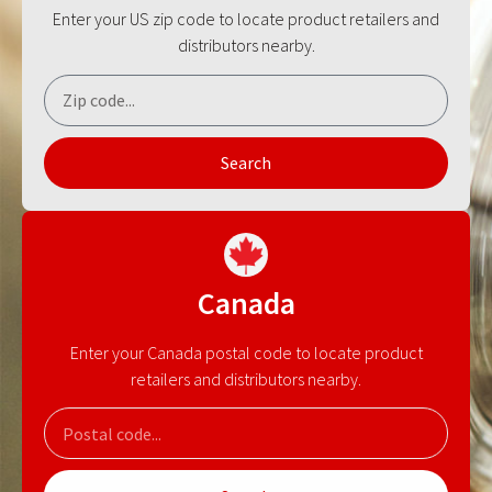
Enter your US zip code to locate product retailers and
distributors nearby.
Search
Canada
Enter your Canada postal code to locate product
retailers and distributors nearby.