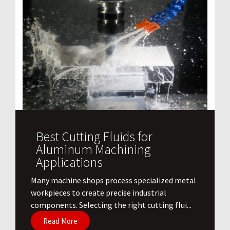
Best Cutting Fluids for
Aluminum Machining
Applications
​Many machine shops process specialized metal
workpieces to create precise industrial
components. Selecting the right cutting flui...
Read More