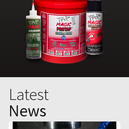
Latest
News