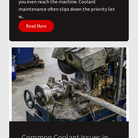
you even reach the machine. Coolant
maintenance often slips down the priority list
w...
Read More
Common Coolant Issues in