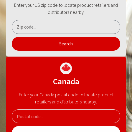
Enter your US zip code to locate product retailers and
distributors nearby.
Search
Canada
Enter your Canada postal code to locate product
retailers and distributors nearby.