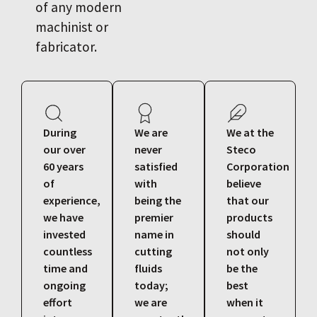
of any modern
machinist or
fabricator.
During
We are
We at the
our over
never
Steco
60 years
satisfied
Corporation
of
with
believe
experience,
being the
that our
we have
premier
products
invested
name in
should
countless
cutting
not only
time and
fluids
be the
ongoing
today;
best
effort
we are
when it