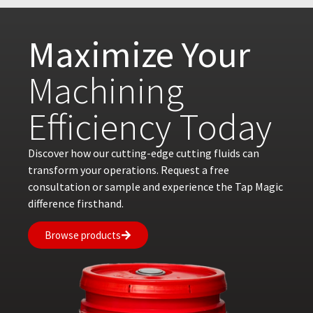
Maximize Your
Machining
Efficiency Today
Discover how our cutting-edge cutting fluids can
transform your operations. Request a free
consultation or sample and experience the Tap Magic
difference firsthand.
Browse products