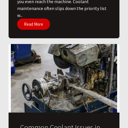
you even reach the machine. Coolant
maintenance often slips down the priority list
w...
Read More
Common Coolant Issues in