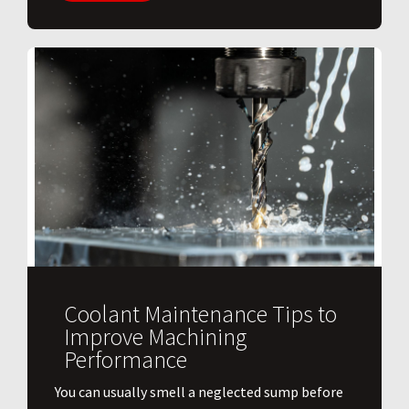
Coolant Maintenance Tips to
Improve Machining
Performance
You can usually smell a neglected sump before