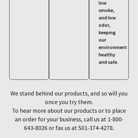
low
smoke,
and low
odor,
keeping
our
environment
healthy
and safe.
We stand behind our products, and so will you
once you try them.
To hear more about our products or to place
an order for your business, call us at 1-800-
643-8026 or fax us at 501-374-4278.