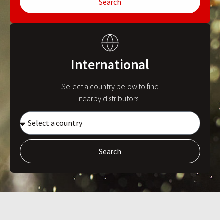
Search
International
Select a country below to find
nearby distributors.
Search