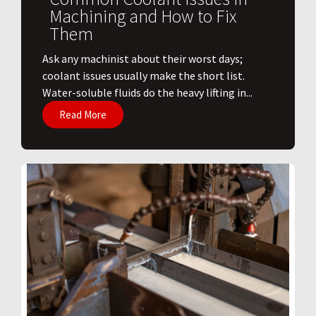
Machining and How to Fix
Them
Ask any machinist about their worst days;
coolant issues usually make the short list.
Water-soluble fluids do the heavy lifting in...
Read More