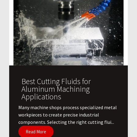
Best Cutting Fluids for
Aluminum Machining
Applications
​Many machine shops process specialized metal
workpieces to create precise industrial
components. Selecting the right cutting flui...
Read More