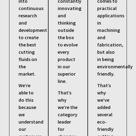
into
constantly
comes to
continuous
innovating
practical
research
and
applications
and
thinking
in
development
outside
machining
to create
the box
and
the best
to evolve
fabrication,
cutting
every
but also
fluids on
product
in being
the
in our
environmentally
market.
superior
friendly.
line.
We’re
That’s
able to
That’s
why
do this
why
we’ve
because
we’re the
added
we
category
several
understand
leader
eco-
our
for
friendly