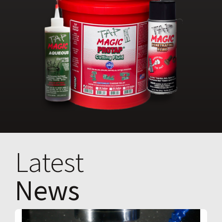
Latest
News