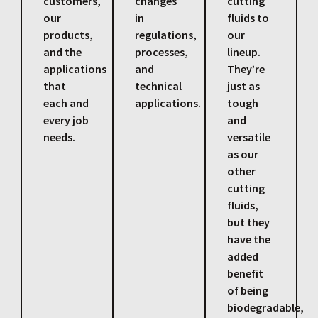
customers,
changes
cutting
our
in
fluids to
products,
regulations,
our
and the
processes,
lineup.
applications
and
They’re
that
technical
just as
each and
applications.
tough
every job
and
needs.
versatile
as our
other
cutting
fluids,
but they
have the
added
benefit
of being
biodegradable,