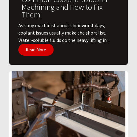
Machining and How to Fix
Them
Ask any machinist about their worst days;
coolant issues usually make the short list.
Water-soluble fluids do the heavy lifting in...
Read More