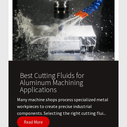
Best Cutting Fluids for
Aluminum Machining
Applications
​Many machine shops process specialized metal
workpieces to create precise industrial
components. Selecting the right cutting flui...
Read More