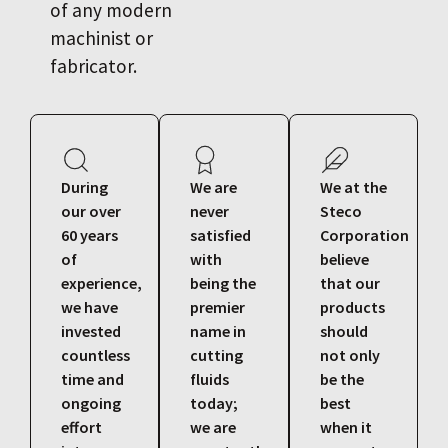
of any modern
machinist or
fabricator.
During
We are
We at the
our over
never
Steco
60 years
satisfied
Corporation
of
with
believe
experience,
being the
that our
we have
premier
products
invested
name in
should
countless
cutting
not only
time and
fluids
be the
ongoing
today;
best
effort
we are
when it