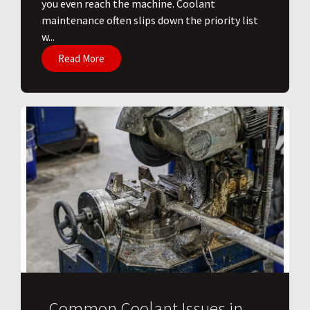
you even reach the machine. Coolant
maintenance often slips down the priority list
w...
Read More
Common Coolant Issues in