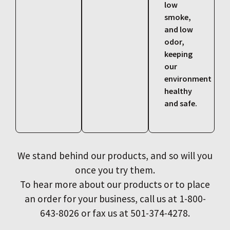
low
smoke,
and low
odor,
keeping
our
environment
healthy
and safe.
We stand behind our products, and so will you
once you try them.
To hear more about our products or to place
an order for your business, call us at 1-800-
643-8026 or fax us at 501-374-4278.