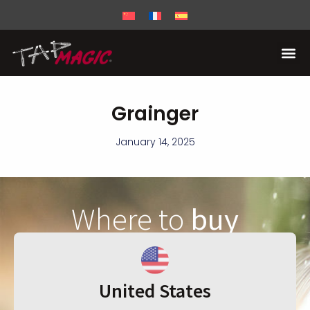
Grainger
January 14, 2025
Where to
buy
United States