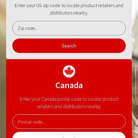
Enter your US zip code to locate product retailers and
distributors nearby.
Search
Canada
Enter your Canada postal code to locate product
retailers and distributors nearby.