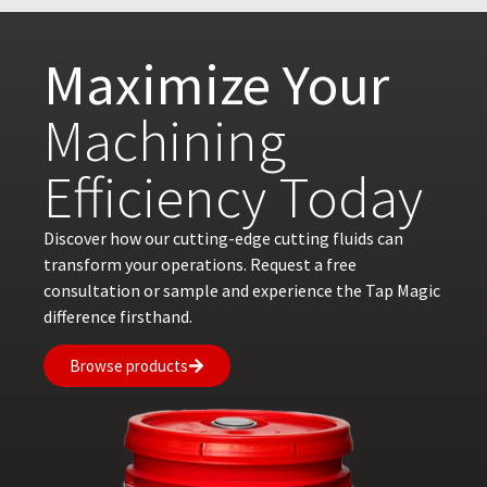
Maximize Your
Machining
Efficiency Today
Discover how our cutting-edge cutting fluids can
transform your operations. Request a free
consultation or sample and experience the Tap Magic
difference firsthand.
Browse products