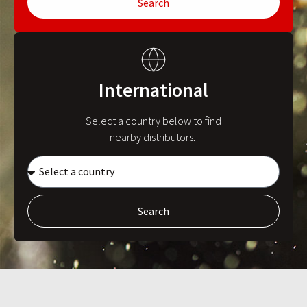
Search
International
Select a country below to find
nearby distributors.
Search