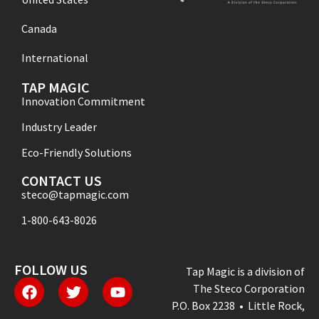
Canada
International
TAP MAGIC
Innovation Commitment
Industry Leader
Eco-Friendly Solutions
CONTACT US
steco@tapmagic.com
1-800-643-8026
FOLLOW US
Tap Magic is a division of
The Steco Corporation
P.O. Box 2238 • Little Rock,