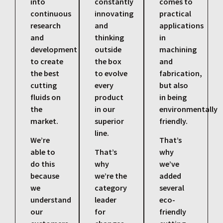
into
constantly
comes to
continuous
innovating
practical
research
and
applications
and
thinking
in
development
outside
machining
to create
the box
and
the best
to evolve
fabrication,
cutting
every
but also
fluids on
product
in being
the
in our
environmentally
market.
superior
friendly.
line.
We’re
That’s
able to
That’s
why
do this
why
we’ve
because
we’re the
added
we
category
several
understand
leader
eco-
our
for
friendly