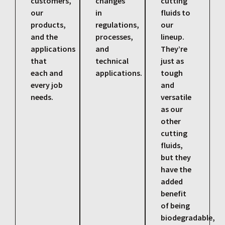
customers,
changes
cutting
our
in
fluids to
products,
regulations,
our
and the
processes,
lineup.
applications
and
They’re
that
technical
just as
each and
applications.
tough
every job
and
needs.
versatile
as our
other
cutting
fluids,
but they
have the
added
benefit
of being
biodegradable,