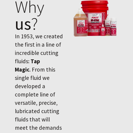
Why
us
?
In 1953, we created
the first in a line of
incredible cutting
fluids:
Tap
Magic
. From this
single fluid we
developed a
complete line of
versatile, precise,
lubricated cutting
fluids that will
meet the demands