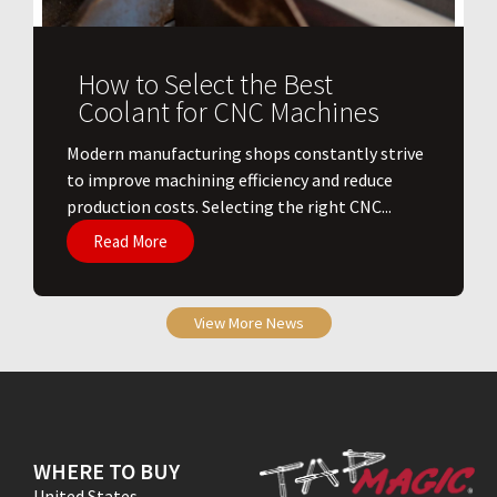
How to Select the Best
Coolant for CNC Machines
​Modern manufacturing shops constantly strive
to improve machining efficiency and reduce
production costs. Selecting the right CNC...
Read More
View More News
WHERE TO BUY
United States