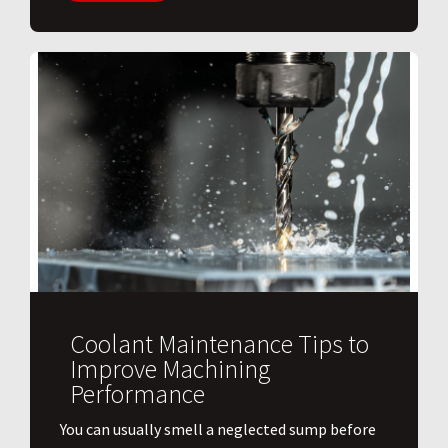
Coolant Maintenance Tips to
Improve Machining
Performance
You can usually smell a neglected sump before