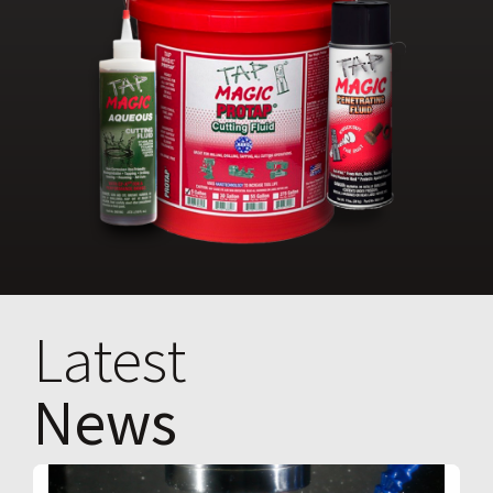
Latest
News