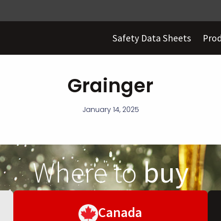
Safety Data Sheets
Pro
Grainger
January 14, 2025
Where to
buy
Canada