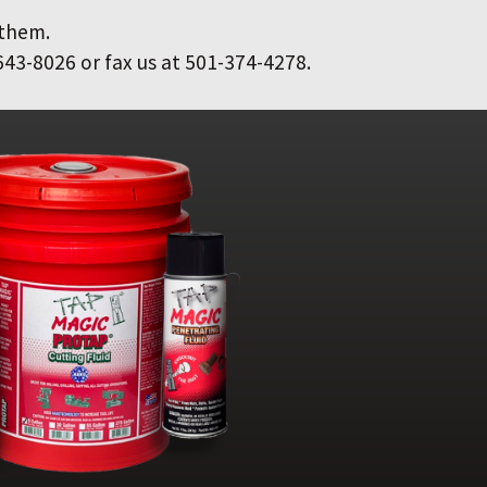
 them.
643-8026 or fax us at 501-374-4278.