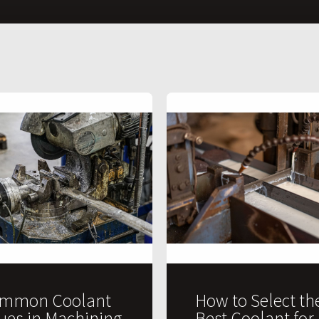
mmon Coolant
How to Select th
sues in Machining
Best Coolant for