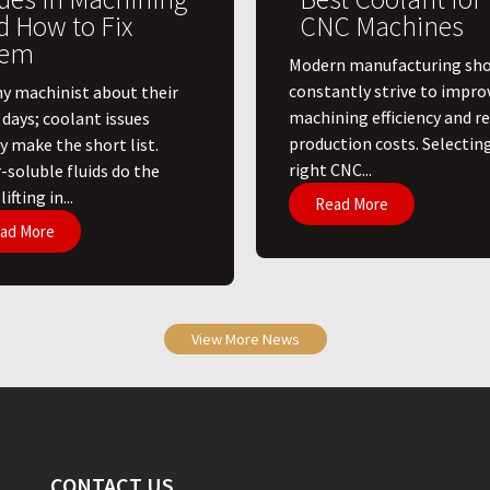
d How to Fix
CNC Machines
em
​Modern manufacturing sh
constantly strive to impro
ny machinist about their
machining efficiency and r
 days; coolant issues
production costs. Selectin
y make the short list.
right CNC...
-soluble fluids do the
ifting in...
Read More
ad More
View More News
CONTACT US