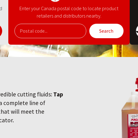
nd
Enter your Canada postal code to locate product
retailers and distributors nearby.
Search
redible cutting fluids:
Tap
 a complete line of
 that will meet the
cator.