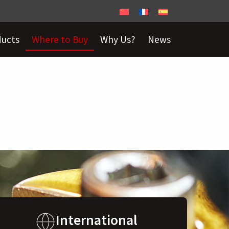
ducts
Where to Buy
Why Us?
News
International