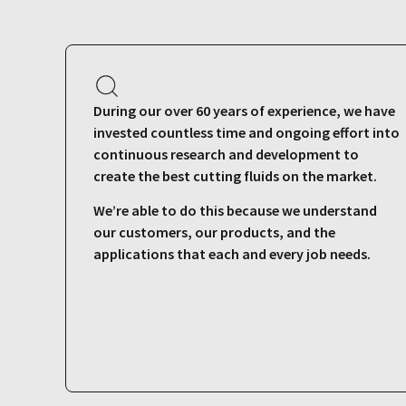
During our over 60 years of experience, we have
invested countless time and ongoing effort into
continuous research and development to
create the best cutting fluids on the market.
We’re able to do this because we understand
our customers, our products, and the
applications that each and every job needs.