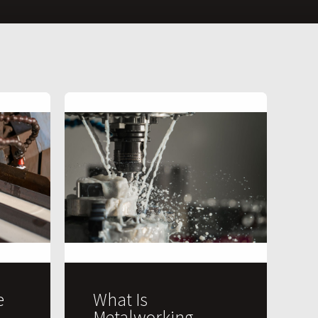
e
What Is
Metalworking