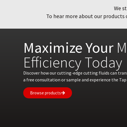
We st
To hear more about our products or
Maximize Your
M
Efficiency Today
Discover how our cutting-edge cutting fluids can tra
a free consultation or sample and experience the Tap 
Browse products