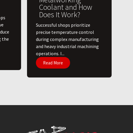
Coolant and How
Does It Work?
ops
ve
​Successful shops prioritize
educe
precise temperature control
g the
during complex manufacturing
and heavy industrial machining
operations. I...
Read More