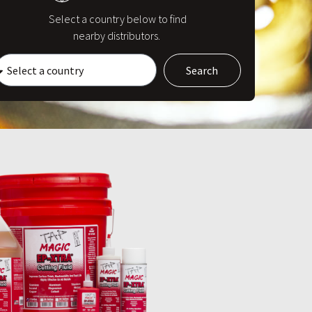
Select a country below to find
nearby distributors.
Search