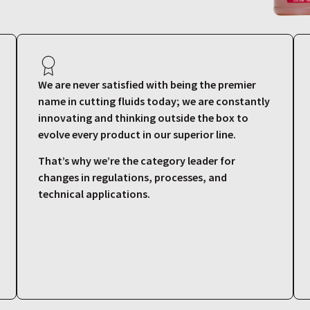
We are never satisfied with being the premier
name in cutting fluids today; we are constantly
innovating and thinking outside the box to
evolve every product in our superior line.
That’s why we’re the category leader for
changes in regulations, processes, and
technical applications.