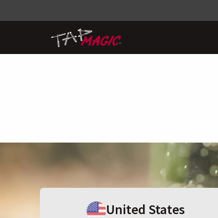
United States