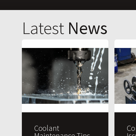
Latest
News
Coolant
Co
Maintenance Tips
Is