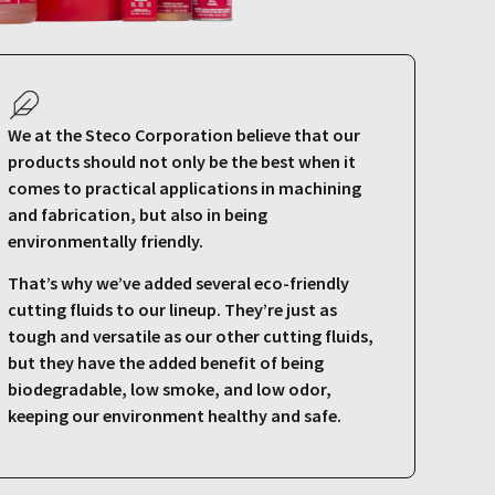
We at the Steco Corporation believe that our
products should not only be the best when it
comes to practical applications in machining
and fabrication, but also in being
environmentally friendly.
That’s why we’ve added several eco-friendly
cutting fluids to our lineup. They’re just as
tough and versatile as our other cutting fluids,
but they have the added benefit of being
biodegradable, low smoke, and low odor,
keeping our environment healthy and safe.