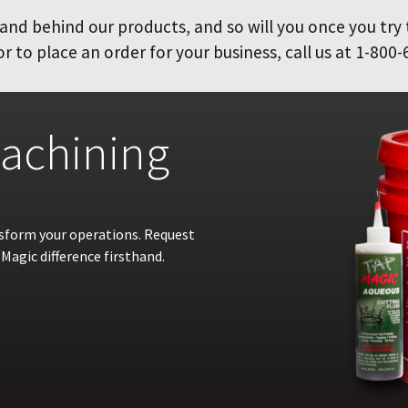
and behind our products, and so will you once you try
 to place an order for your business, call us at 1-800-
achining
nsform your operations. Request
Magic difference firsthand.