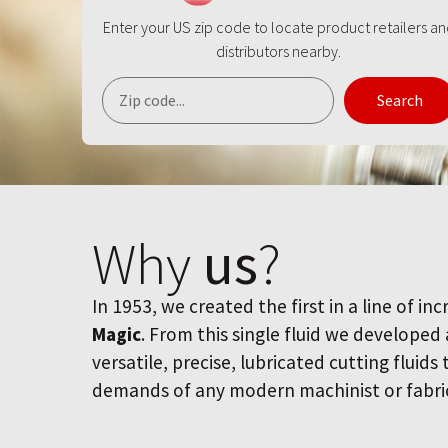
Enter your US zip code to locate product retailers a
distributors nearby.
Search
Why
us
?
In 1953, we created the first in a line of inc
Magic
. From this single fluid we developed
versatile, precise, lubricated cutting fluids
demands of any modern machinist or fabri