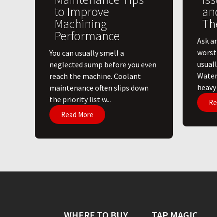
to Improve
an
Machining
Th
Performance
Ask a
worst
You can usually smell a
usuall
neglected sump before you even
Water
reach the machine. Coolant
heavy l
maintenance often slips down
the priority list w...
Re
Read More
WHERE TO BUY
TAP MAGIC