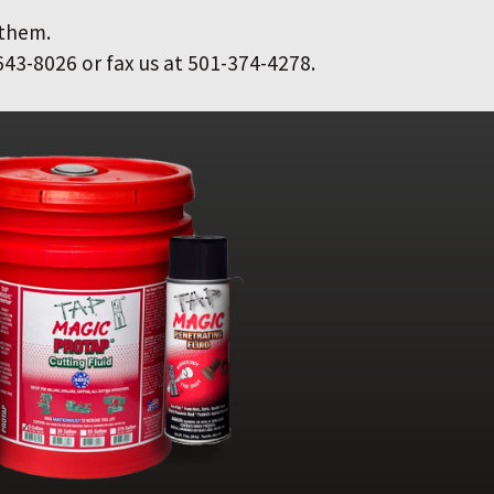
 them.
643-8026 or fax us at 501-374-4278.