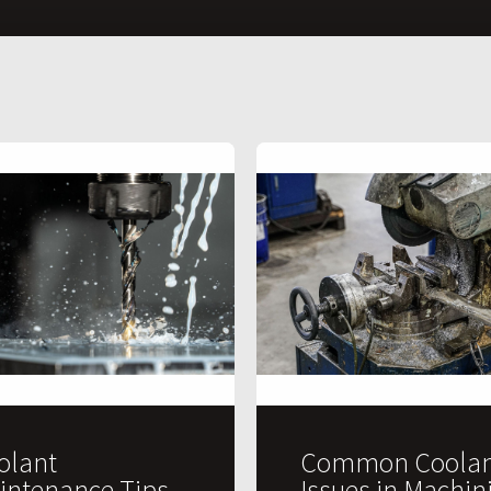
olant
Common Coolan
intenance Tips
Issues in Machin