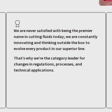
We are never satisfied with being the premier
name in cutting fluids today; we are constantly
innovating and thinking outside the box to
evolve every product in our superior line.
That’s why we’re the category leader for
changes in regulations, processes, and
technical applications.