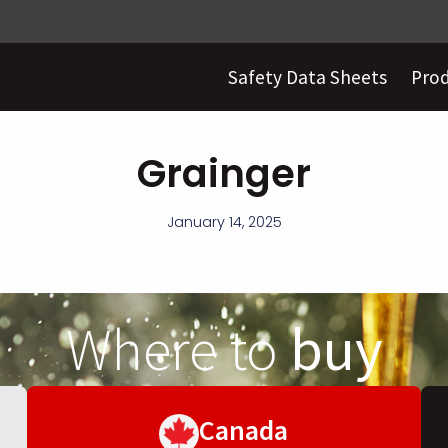
Safety Data Sheets
Pro
Grainger
January 14, 2025
Where to
buy
Canada