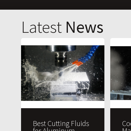
Latest
News
Best Cutting Fluids
Co
for Aluminum
Ma