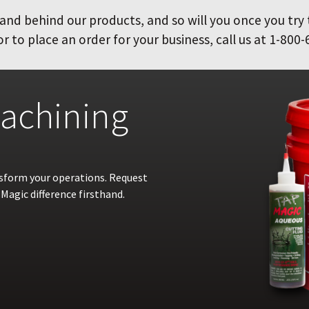
and behind our products, and so will you once you try
 to place an order for your business, call us at 1-800-
achining
nsform your operations. Request
Magic difference firsthand.