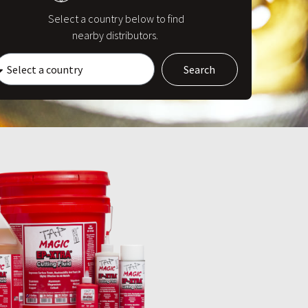
Select a country below to find
nearby distributors.
Search