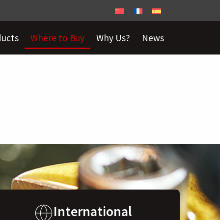
ducts
Where to Buy
Why Us?
News
International