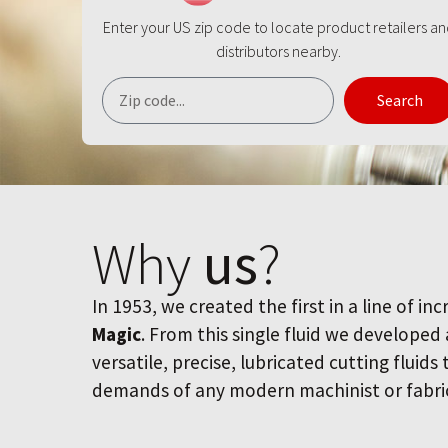
Enter your US zip code to locate product retailers a
distributors nearby.
Search
Why
us
?
In 1953, we created the first in a line of inc
Magic
. From this single fluid we developed
versatile, precise, lubricated cutting fluids
demands of any modern machinist or fabri