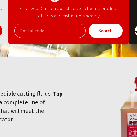
nd
Enter your Canada postal code to locate product
retailers and distributors nearby.
Search
redible cutting fluids:
Tap
 a complete line of
 that will meet the
cator.