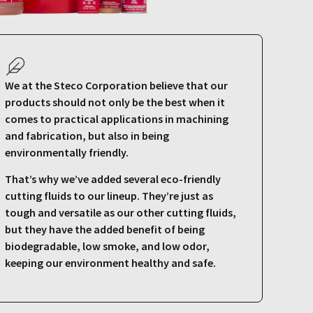
We at the Steco Corporation believe that our
products should not only be the best when it
comes to practical applications in machining
and fabrication, but also in being
environmentally friendly.
That’s why we’ve added several eco-friendly
cutting fluids to our lineup. They’re just as
tough and versatile as our other cutting fluids,
but they have the added benefit of being
biodegradable, low smoke, and low odor,
keeping our environment healthy and safe.