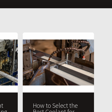
t
How to Select the
ing
Best Coolant for