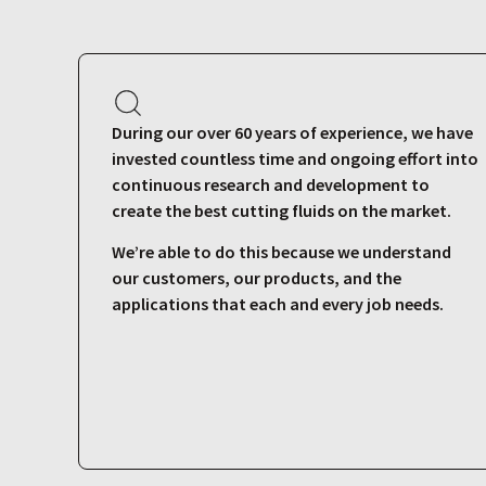
During our over 60 years of experience, we have
invested countless time and ongoing effort into
continuous research and development to
create the best cutting fluids on the market.
We’re able to do this because we understand
our customers, our products, and the
applications that each and every job needs.