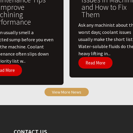
 Improve
and How to Fix
chining
Them
rformance
Ask any machinist about th
worst days; coolant issues
n usually smell a
usually make the short list
cted sump before you even
Water-soluble fluids do th
 the machine. Coolant
heavy lifting in...
enance often slips down
ority list w...
Read More
ad More
View More News
CONTACT US