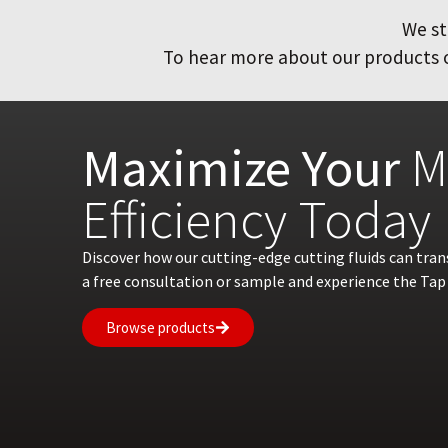
We st
To hear more about our products or
Maximize Your
M
Efficiency Today
Discover how our cutting-edge cutting fluids can tra
a free consultation or sample and experience the Tap 
Browse products