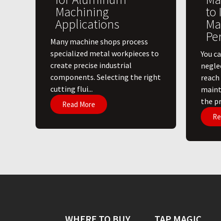
Machining
to
Applications
Ma
Pe
​Many machine shops process
specialized metal workpieces to
You ca
create precise industrial
negle
components. Selecting the right
reach
cutting flui...
maint
the pri
Read More
Re
WHERE TO BUY
TAP MAGIC