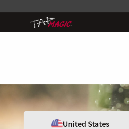
United States