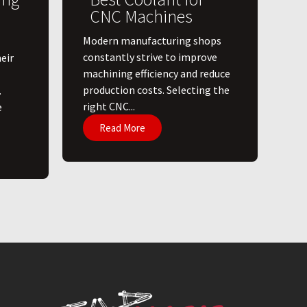
CNC Machines
​Modern manufacturing shops
constantly strive to improve
eir
machining efficiency and reduce
production costs. Selecting the
.
right CNC...
e
Read More