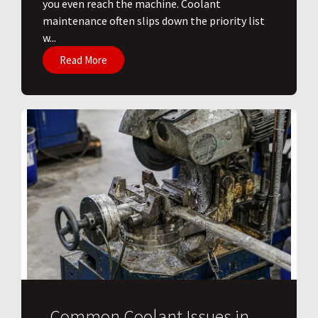
you even reach the machine. Coolant
maintenance often slips down the priority list
w...
Read More
Common Coolant Issues in