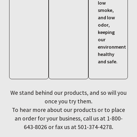
low
smoke,
and low
odor,
keeping
our
environment
healthy
and safe.
We stand behind our products, and so will you
once you try them.
To hear more about our products or to place
an order for your business, call us at 1-800-
643-8026 or fax us at 501-374-4278.