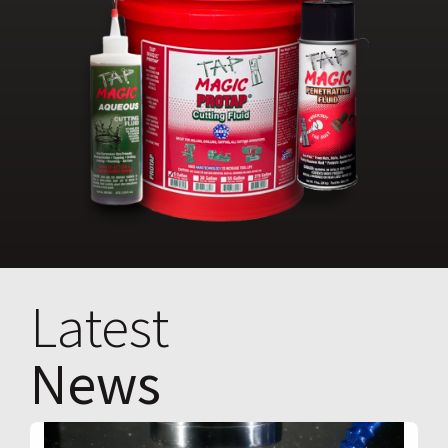
Latest
News