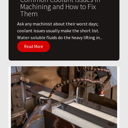
Machining and How to Fix
Them
Ask any machinist about their worst days;
coolant issues usually make the short list.
Water-soluble fluids do the heavy lifting in...
Read More