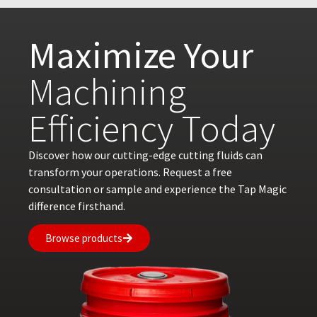
Maximize Your
Machining
Efficiency Today
Discover how our cutting-edge cutting fluids can
transform your operations. Request a free
consultation or sample and experience the Tap Magic
difference firsthand.
Browse products