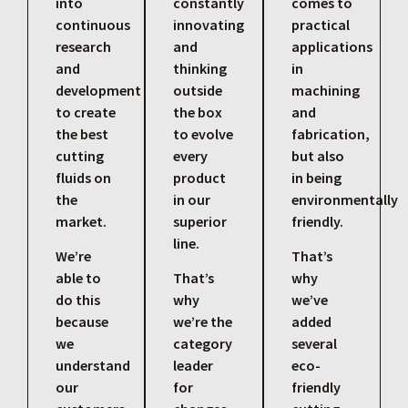
into
constantly
comes to
continuous
innovating
practical
research
and
applications
and
thinking
in
development
outside
machining
to create
the box
and
the best
to evolve
fabrication,
cutting
every
but also
fluids on
product
in being
the
in our
environmentally
market.
superior
friendly.
line.
We’re
That’s
able to
That’s
why
do this
why
we’ve
because
we’re the
added
we
category
several
understand
leader
eco-
our
for
friendly