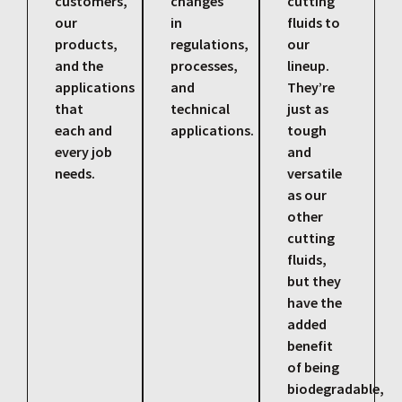
customers,
changes
cutting
our
in
fluids to
products,
regulations,
our
and the
processes,
lineup.
applications
and
They’re
that
technical
just as
each and
applications.
tough
every job
and
needs.
versatile
as our
other
cutting
fluids,
but they
have the
added
benefit
of being
biodegradable,