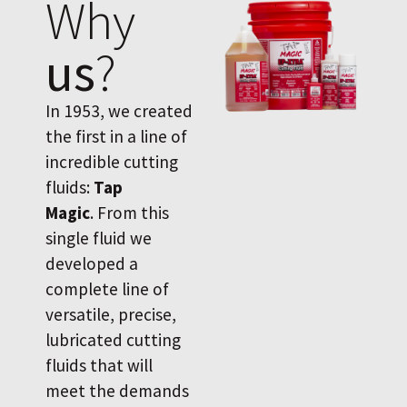
Why
us
?
In 1953, we created
the first in a line of
incredible cutting
fluids:
Tap
Magic
. From this
single fluid we
developed a
complete line of
versatile, precise,
lubricated cutting
fluids that will
meet the demands