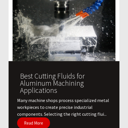
Best Cutting Fluids for
Aluminum Machining
Applications
​Many machine shops process specialized metal
workpieces to create precise industrial
components. Selecting the right cutting flui...
Read More