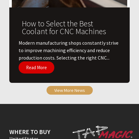
How to Select the Best
Coolant for CNC Machines
​Modern manufacturing shops constantly strive
to improve machining efficiency and reduce
production costs. Selecting the right CNC...
Read More
View More News
WHERE TO BUY
United States