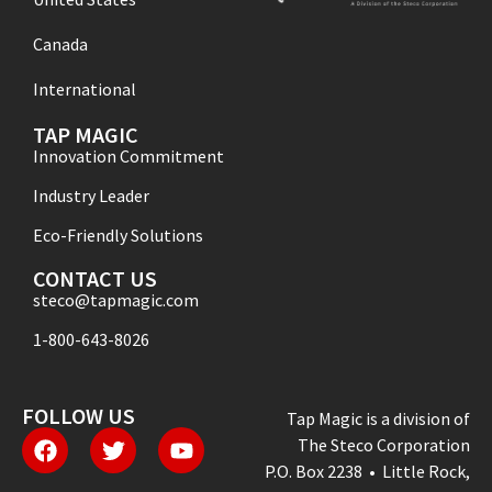
Canada
International
TAP MAGIC
Innovation Commitment
Industry Leader
Eco-Friendly Solutions
CONTACT US
steco@tapmagic.com
1-800-643-8026
FOLLOW US
Tap Magic is a division of
The Steco Corporation
P.O. Box 2238 • Little Rock,