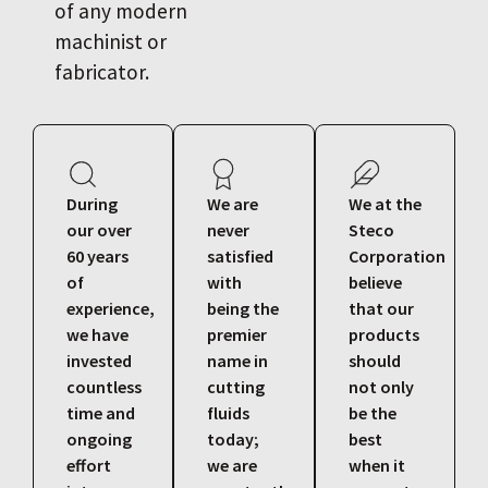
of any modern
machinist or
fabricator.
During
We are
We at the
our over
never
Steco
60 years
satisfied
Corporation
of
with
believe
experience,
being the
that our
we have
premier
products
invested
name in
should
countless
cutting
not only
time and
fluids
be the
ongoing
today;
best
effort
we are
when it