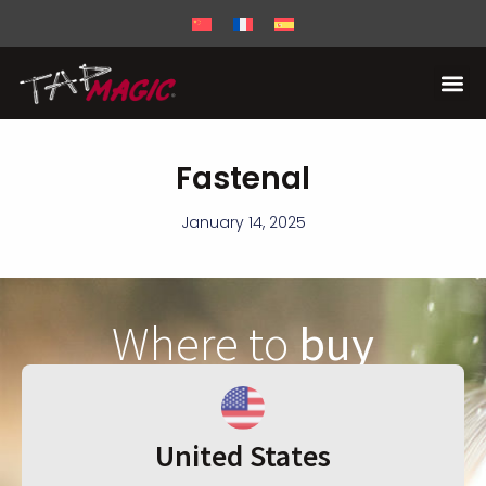
Fastenal
January 14, 2025
Where to
buy
United States