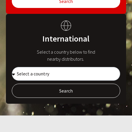
Search
International
Select a country below to find
nearby distributors.
Search