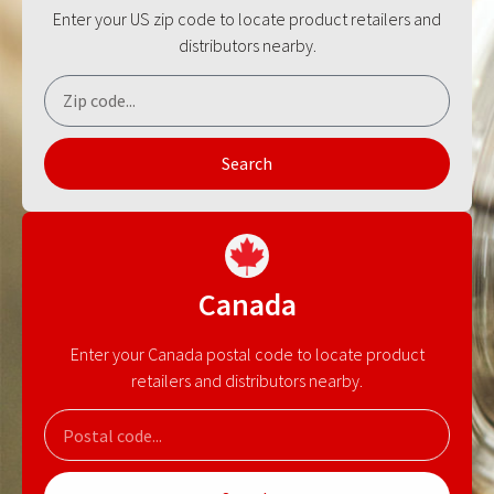
Enter your US zip code to locate product retailers and
distributors nearby.
Search
Canada
Enter your Canada postal code to locate product
retailers and distributors nearby.