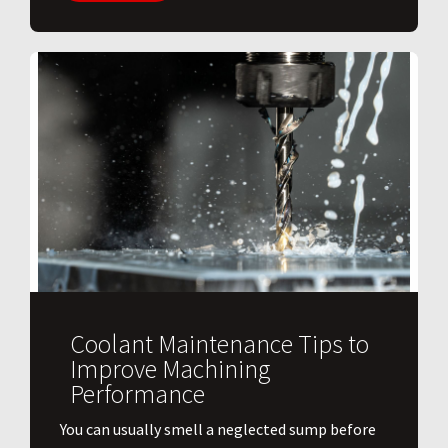
Coolant Maintenance Tips to
Improve Machining
Performance
You can usually smell a neglected sump before