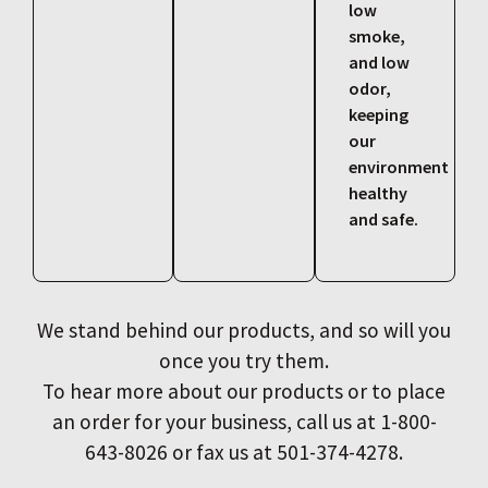
low
smoke,
and low
odor,
keeping
our
environment
healthy
and safe.
We stand behind our products, and so will you
once you try them.
To hear more about our products or to place
an order for your business, call us at 1-800-
643-8026 or fax us at 501-374-4278.