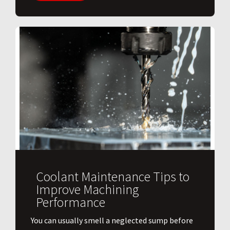
Coolant Maintenance Tips to
Improve Machining
Performance
You can usually smell a neglected sump before