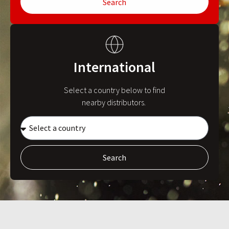
Search
International
Select a country below to find
nearby distributors.
Search