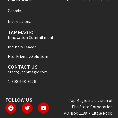
Canada
International
TAP MAGIC
Innovation Commitment
Industry Leader
Eco-Friendly Solutions
CONTACT US
steco@tapmagic.com
1-800-643-8026
FOLLOW US
Tap Magic is a division of
The Steco Corporation
P.O. Box 2238 • Little Rock,