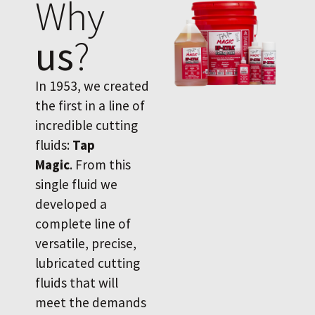
Why
us
?
In 1953, we created
the first in a line of
incredible cutting
fluids:
Tap
Magic
. From this
single fluid we
developed a
complete line of
versatile, precise,
lubricated cutting
fluids that will
meet the demands