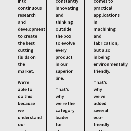
into
constantly
comes to
continuous
innovating
practical
research
and
applications
and
thinking
in
development
outside
machining
to create
the box
and
the best
to evolve
fabrication,
cutting
every
but also
fluids on
product
in being
the
in our
environmentally
market.
superior
friendly.
line.
We’re
That’s
able to
That’s
why
do this
why
we’ve
because
we’re the
added
we
category
several
understand
leader
eco-
our
for
friendly