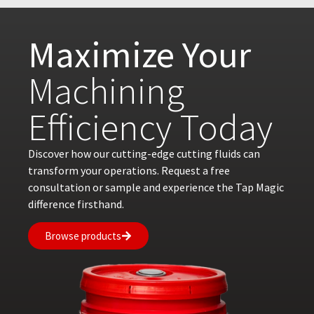
Maximize Your
Machining
Efficiency Today
Discover how our cutting-edge cutting fluids can
transform your operations. Request a free
consultation or sample and experience the Tap Magic
difference firsthand.
Browse products