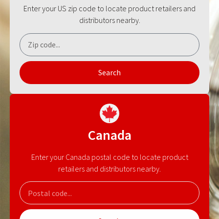
Enter your US zip code to locate product retailers and
distributors nearby.
Search
Canada
Enter your Canada postal code to locate product
retailers and distributors nearby.