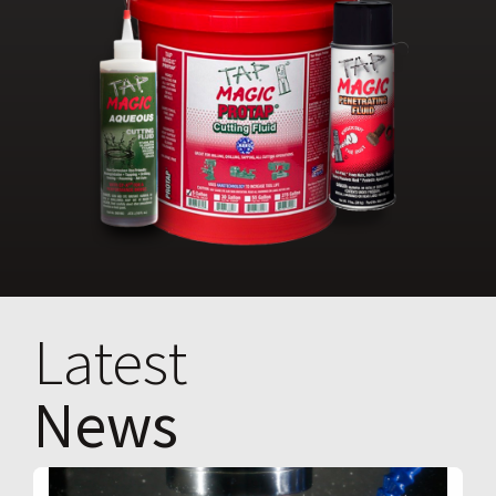
Latest
News