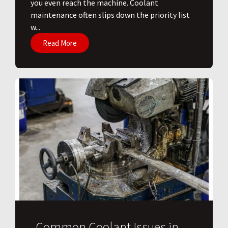
you even reach the machine. Coolant
maintenance often slips down the priority list
w...
Read More
Common Coolant Issues in