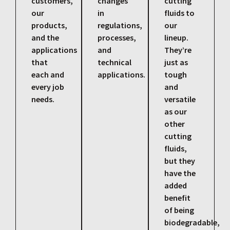
customers,
changes
cutting
our
in
fluids to
products,
regulations,
our
and the
processes,
lineup.
applications
and
They’re
that
technical
just as
each and
applications.
tough
every job
and
needs.
versatile
as our
other
cutting
fluids,
but they
have the
added
benefit
of being
biodegradable,