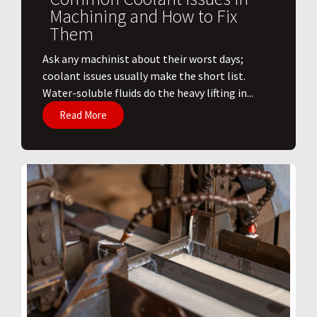
Machining and How to Fix
Them
Ask any machinist about their worst days;
coolant issues usually make the short list.
Water-soluble fluids do the heavy lifting in...
Read More