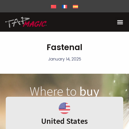
Fastenal
January 14, 2025
Where to
buy
United States