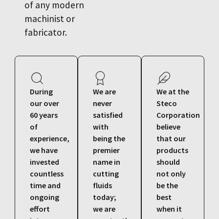
of any modern
machinist or
fabricator.
During
We are
We at the
our over
never
Steco
60 years
satisfied
Corporation
of
with
believe
experience,
being the
that our
we have
premier
products
invested
name in
should
countless
cutting
not only
time and
fluids
be the
ongoing
today;
best
effort
we are
when it