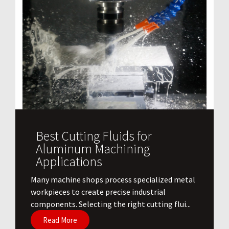
Best Cutting Fluids for
Aluminum Machining
Applications
​Many machine shops process specialized metal
workpieces to create precise industrial
components. Selecting the right cutting flui...
Read More