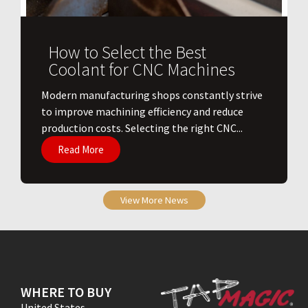
How to Select the Best
Coolant for CNC Machines
​Modern manufacturing shops constantly strive
to improve machining efficiency and reduce
production costs. Selecting the right CNC...
Read More
View More News
WHERE TO BUY
United States